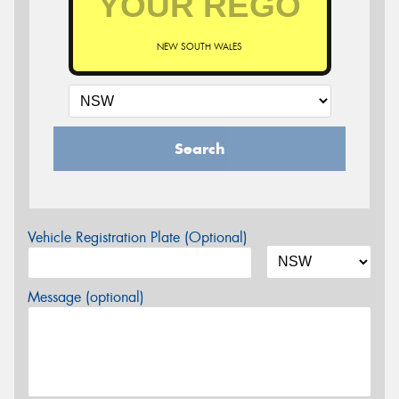
NEW SOUTH WALES
Search
Vehicle Registration Plate (Optional)
Message (optional)