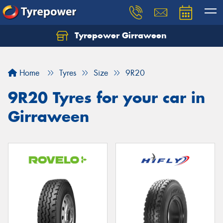
Tyrepower Girraween
Let us know what you need, and our team will
text you shortly.
Home
Tyres
Size
9R20
Your details
9R20 Tyres for your car in
Girraween