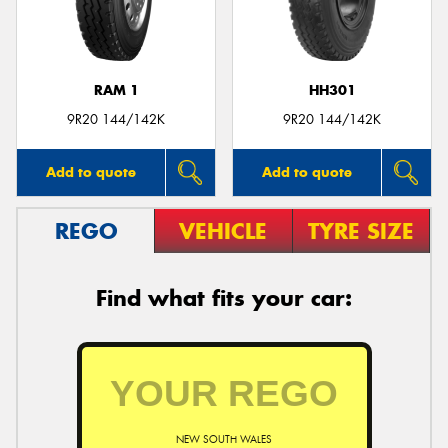
RAM 1
HH301
Send
9R20 144/142K
9R20 144/142K
Add to quote
Add to quote
REGO
VEHICLE
TYRE SIZE
Find what fits your car:
NEW SOUTH WALES