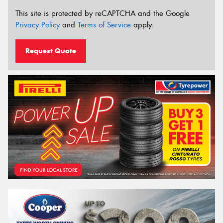
This site is protected by reCAPTCHA and the Google
Privacy Policy
and
Terms of Service
apply.
Request Quote