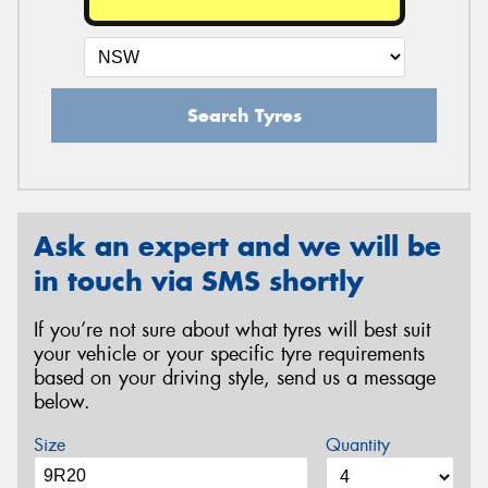
Search Tyres
Ask an expert and we will be
in touch via SMS shortly
If you’re not sure about what tyres will best suit
your vehicle or your specific tyre requirements
based on your driving style, send us a message
below.
Size
Quantity