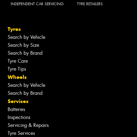
INDEPENDENT CAR SERVICING
TYRE RETAILERS
Tyres
Search by Vehicle
Search by Size
Search by Brand
Tyre Care
Tyre Tips
Wheels
Search by Vehicle
Search by Brand
Services
Batteries
Inspections
Servicing & Repairs
Tyre Services