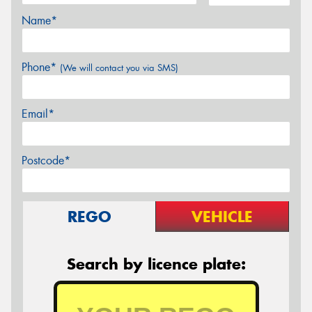
Name*
Phone*
(We will contact you via SMS)
Email*
Postcode*
REGO
VEHICLE
Search by licence plate: