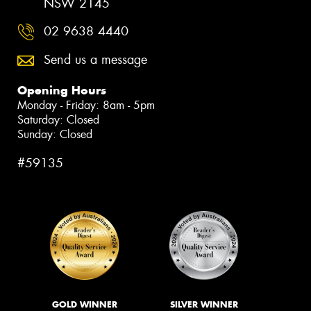
NSW 2145
02 9638 4440
Send us a message
Opening Hours
Monday - Friday: 8am - 5pm
Saturday: Closed
Sunday: Closed
#59135
GOLD WINNER
SILVER WINNER