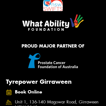
PROUD MAJOR PARTNER OF
Tyrepower Girraween
Book Online
Unit 1, 136-140 Magowar Road, Girraween