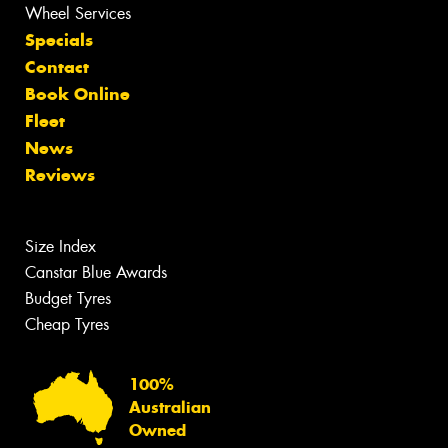
Wheel Services
Specials
Contact
Book Online
Fleet
News
Reviews
Size Index
Canstar Blue Awards
Budget Tyres
Cheap Tyres
100%
Australian
Owned