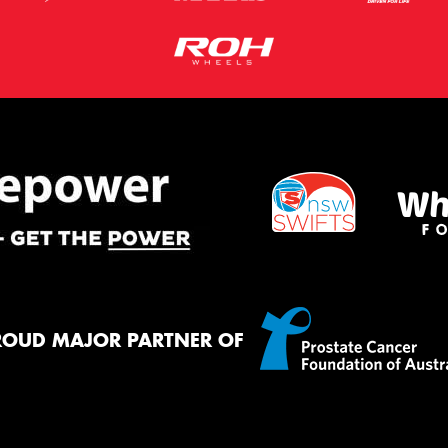
ROUD MAJOR PARTNER OF