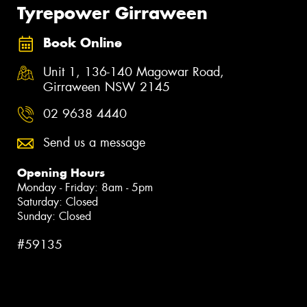
Tyrepower Girraween
Book Online
Unit 1, 136-140 Magowar Road,
Girraween NSW 2145
02 9638 4440
Send us a message
Opening Hours
Monday - Friday: 8am - 5pm
Saturday: Closed
Sunday: Closed
#59135