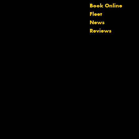
Book Online
Let us know what you need, and our
Fleet
team will text you shortly.
News
Reviews
Your details