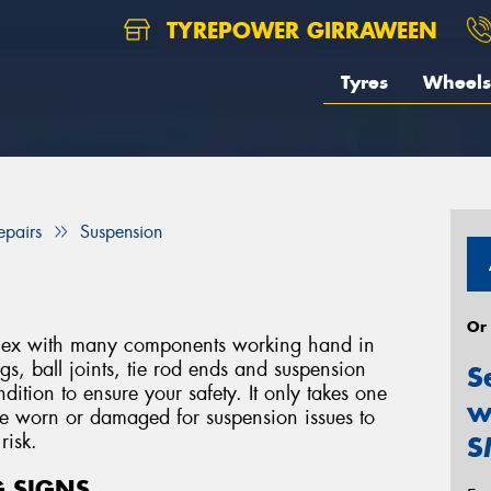
TYREPOWER GIRRAWEEN
Tyres
Wheels
epairs
Suspension
Or
mplex with many components working hand in
s, ball joints, tie rod ends and suspension
S
ition to ensure your safety. It only takes one
w
me worn or damaged for suspension issues to
risk.
S
 SIGNS