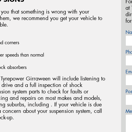
Fo
at
 you that something is wrong with your
di
f them, we recommend you get your vehicle to
fo
ble.
Na
nd corners
Ph
wer speeds than normal
ock absorbers
Em
Tyrepower Girraween will include listening to
t drive and a full inspection of shock
nsion system parts to check for faults or
Po
ing and repairs on most makes and models,
g suburbs, including . If your vehicle is due
a concern about your suspension system, call
Mes
ck-up.