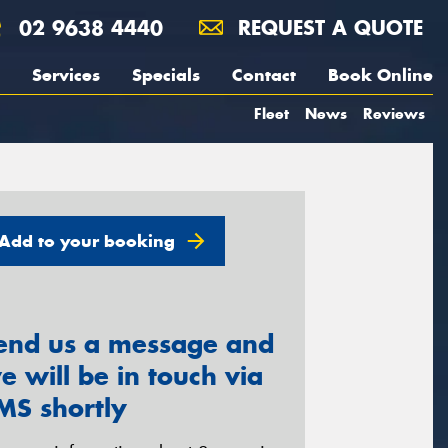
02 9638 4440
REQUEST A QUOTE
Services
Specials
Contact
Book Online
Fleet
News
Reviews
Add to your booking
end us a message and
e will be in touch via
MS shortly