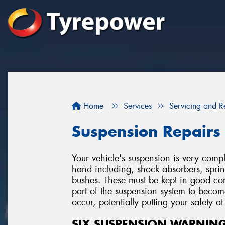
Home
Services
Servicing and R
Suspension Repairs
Your vehicle's suspension is very co
hand including, shock absorbers, spring
bushes. These must be kept in good cond
part of the suspension system to beco
occur, potentially putting your safety at 
SIX SUSPENSION WARNING