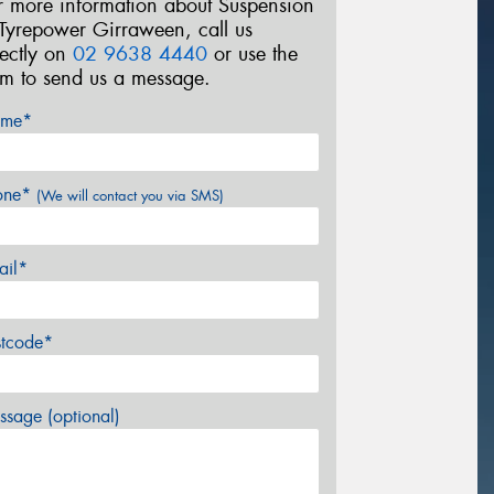
r more information about Suspension
 Tyrepower Girraween, call us
rectly on
02 9638 4440
or use the
rm to send us a message.
me*
one*
(We will contact you via SMS)
ail*
stcode*
sage (optional)