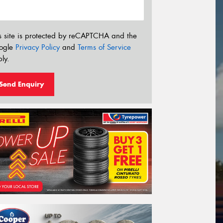
s site is protected by reCAPTCHA and the
ogle
Privacy Policy
and
Terms of Service
ly.
Send Enquiry