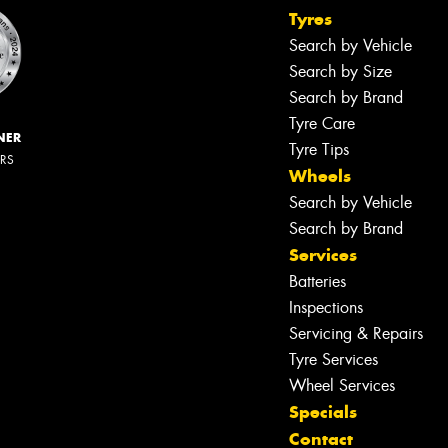
Tyres
Search by Vehicle
Search by Size
Search by Brand
Tyre Care
NER
Tyre Tips
ERS
Wheels
Search by Vehicle
Search by Brand
Services
Batteries
Inspections
Servicing & Repairs
Tyre Services
Wheel Services
Specials
Contact