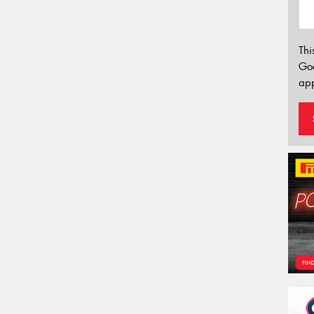
Thi
Go
app