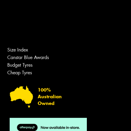
Size Index
Canstar Blue Awards
Budget Tyres
Cheap Tyres
100%
Australian
Owned