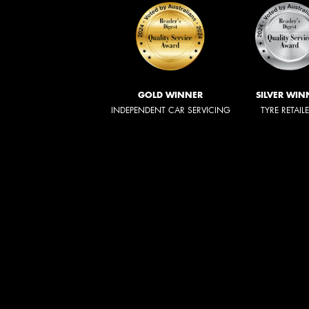
GOLD WINNER
SILVER WIN
INDEPENDENT CAR SERVICING
TYRE RETAIL