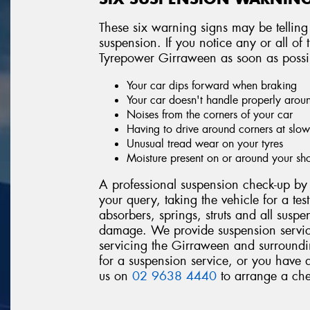
These six warning signs may be telling
suspension. If you notice any or all o
Tyrepower Girraween as soon as possi
Your car dips forward when braking
Your car doesn't handle properly arou
Noises from the corners of your car
Having to drive around corners at slo
Unusual tread wear on your tyres
Moisture present on or around your sh
A professional suspension check-up by 
your query, taking the vehicle for a tes
absorbers, springs, struts and all suspe
damage. We provide suspension servic
servicing the Girraween and surroundin
for a suspension service, or you have 
us on
02 9638 4440
to arrange a che