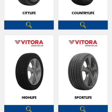
CITYLIFE
COUNTRYLIFE
Send
HIGHLIFE
SPORTLIFE