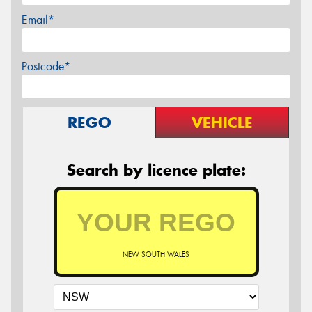
Email*
Postcode*
REGO
VEHICLE
Search by licence plate:
NEW SOUTH WALES