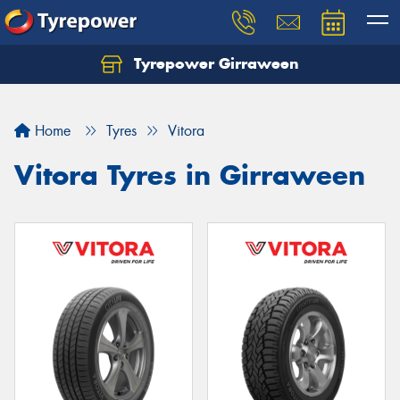
Tyrepower Girraween
Let us know what you need, and our team will
text you shortly.
Home
Tyres
Vitora
Your details
Vitora Tyres in Girraween