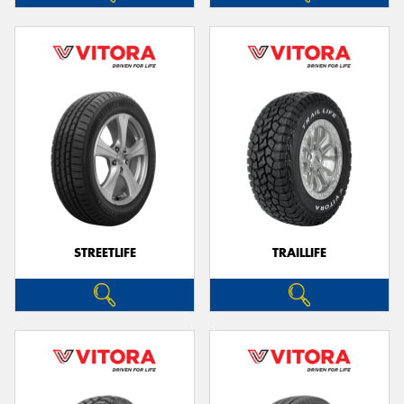
STREETLIFE
TRAILLIFE