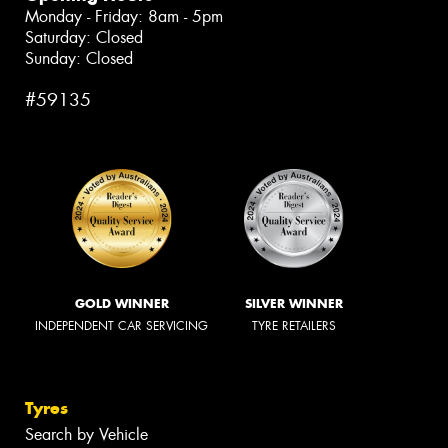
Monday - Friday: 8am - 5pm
Saturday: Closed
Sunday: Closed
#59135
GOLD WINNER
SILVER WINNER
INDEPENDENT CAR SERVICING
TYRE RETAILERS
Tyres
Search by Vehicle