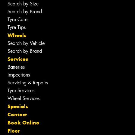
Search by Size
Search by Brand
Tyre Care
Tyre Tips
Wheels
Search by Vehicle
Search by Brand
Services
Batteries
Inspections
Servicing & Repairs
Tyre Services
Wheel Services
Specials
Contact
Book Online
Fleet