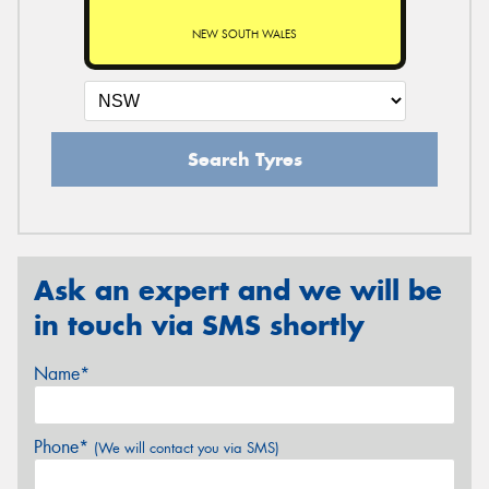
NEW SOUTH WALES
Search Tyres
Ask an expert and we will be
in touch via SMS shortly
Name*
Phone*
(We will contact you via SMS)