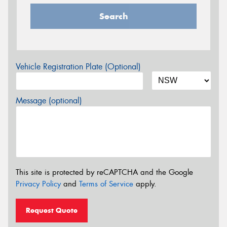
Search
Vehicle Registration Plate (Optional)
Message (optional)
This site is protected by reCAPTCHA and the Google
Privacy Policy
and
Terms of Service
apply.
Request Quote