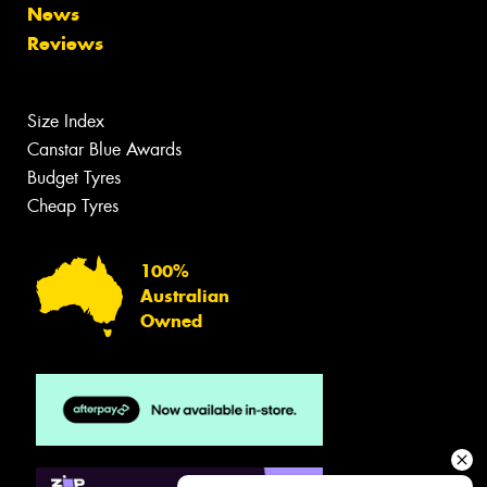
News
Reviews
Size Index
Canstar Blue Awards
Budget Tyres
Cheap Tyres
100%
Australian
Owned