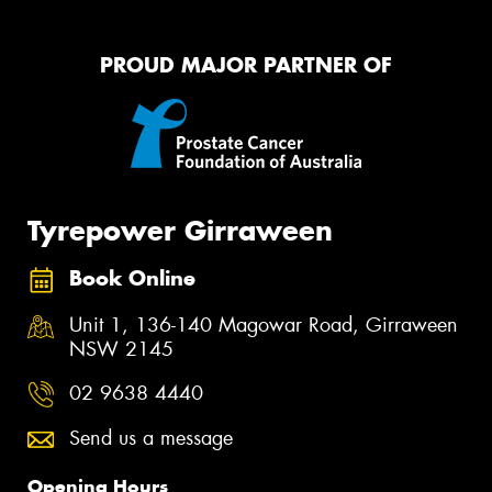
PROUD MAJOR PARTNER OF
Tyrepower Girraween
Book Online
Unit 1, 136-140 Magowar Road, Girraween
NSW 2145
02 9638 4440
Send us a message
Opening Hours