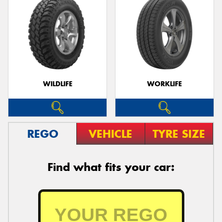
WILDLIFE
WORKLIFE
REGO
VEHICLE
TYRE SIZE
Find what fits your car: