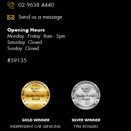
02 9638 4440
Send us a message
Opening Hours
Monday - Friday: 8am - 5pm
Saturday: Closed
Sunday: Closed
#59135
GOLD WINNER
SILVER WINNER
INDEPENDENT CAR SERVICING
TYRE RETAILERS