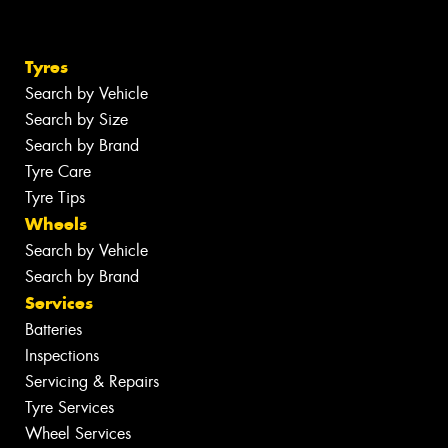
Tyres
Search by Vehicle
Search by Size
Search by Brand
Tyre Care
Tyre Tips
Wheels
Search by Vehicle
Search by Brand
Services
Batteries
Inspections
Servicing & Repairs
Tyre Services
Wheel Services