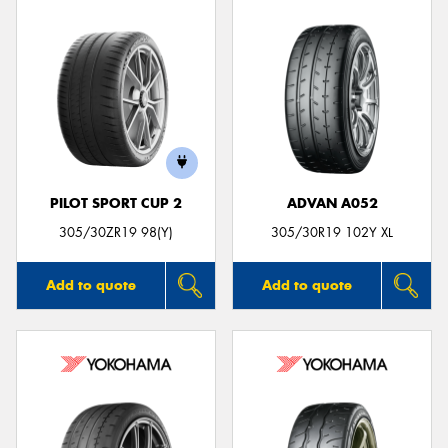
PILOT SPORT CUP 2
ADVAN A052
305/30ZR19 98(Y)
305/30R19 102Y XL
Add to quote
Add to quote