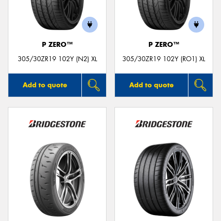
P ZERO™
P ZERO™
Send
305/30ZR19 102Y (N2) XL
305/30ZR19 102Y (RO1) XL
Add to quote
Add to quote