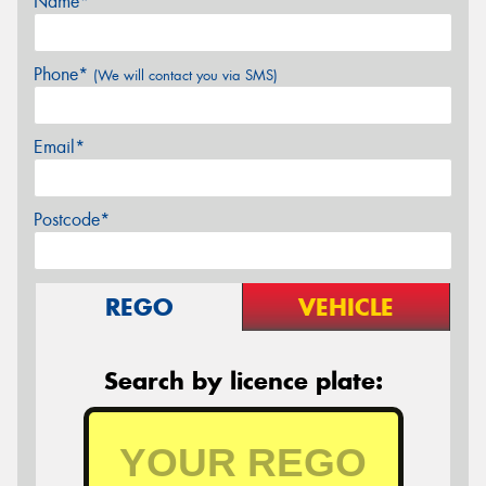
Name*
Phone*
(We will contact you via SMS)
Email*
Postcode*
REGO
VEHICLE
Search by licence plate: