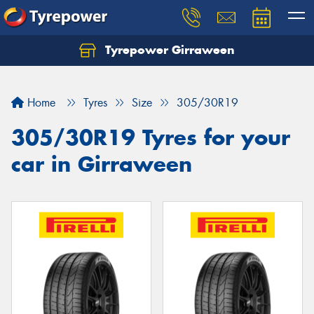
Tyrepower Girraween
Let us know what you need, and our team will
text you shortly.
Home
Tyres
Size
305/30R19
Your details
305/30R19 Tyres for your
car in Girraween