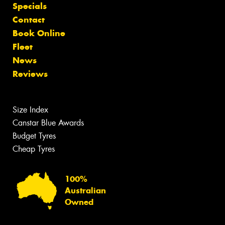
Specials
Contact
Book Online
Fleet
News
Reviews
Size Index
Canstar Blue Awards
Budget Tyres
Cheap Tyres
100%
Australian
Owned