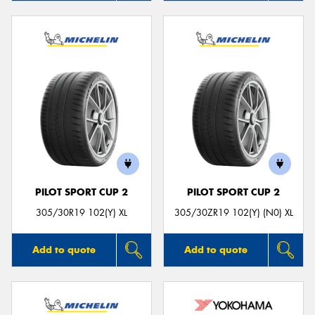
PILOT SPORT CUP 2
PILOT SPORT CUP 2
305/30R19 102(Y) XL
305/30ZR19 102(Y) (N0) XL
Add to quote
Add to quote