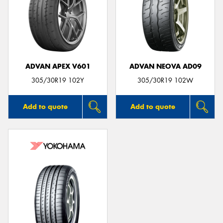
ADVAN APEX V601
ADVAN NEOVA AD09
305/30R19 102Y
305/30R19 102W
Add to quote
Add to quote