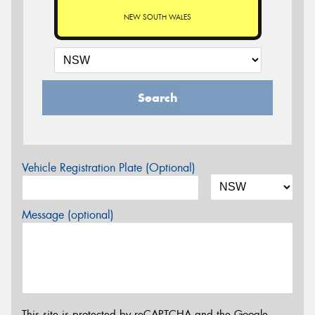
NEW SOUTH WALES
Search
Vehicle Registration Plate (Optional)
Message (optional)
This site is protected by reCAPTCHA and the Google