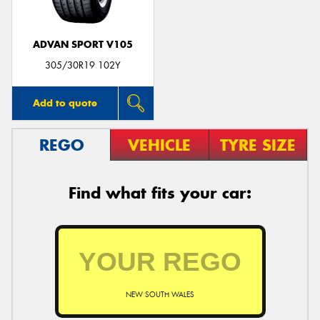
ADVAN SPORT V105
305/30R19 102Y
Add to quote
REGO
VEHICLE
TYRE SIZE
Find what fits your car:
NEW SOUTH WALES