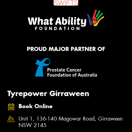
PROUD MAJOR PARTNER OF
Tyrepower Girraween
Book Online
Unit 1, 136-140 Magowar Road, Girraween
NSW 2145