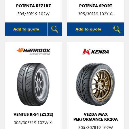
POTENZA RE71RZ
POTENZA SPORT
305/30R19 102W
305/30R19 102Y XL
Add to quote
Add to quote
VENTUS R-S4 (Z232)
VEZDA MAX
PERFORMANCE KR20A
305/30ZR19 102W XL
305/30ZR19 102W