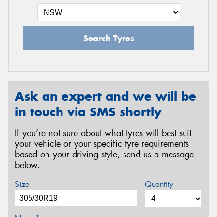
Search Tyres
Ask an expert and we will be
in touch via SMS shortly
If you’re not sure about what tyres will best suit
your vehicle or your specific tyre requirements
based on your driving style, send us a message
below.
Size
Quantity