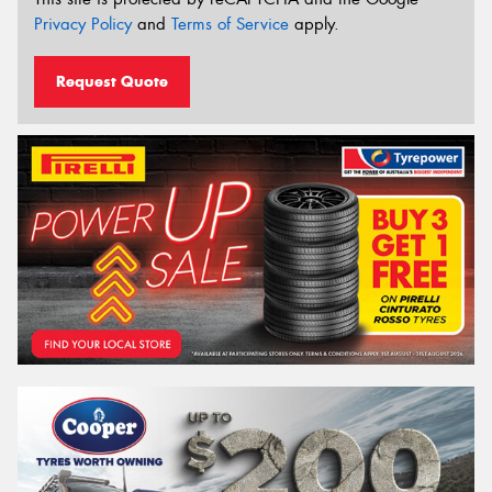
Privacy Policy
and
Terms of Service
apply.
Request Quote