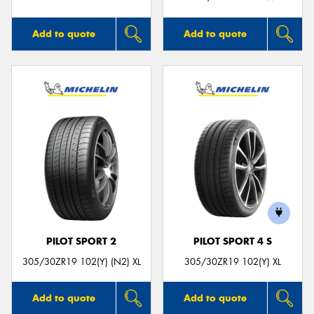
Add to quote
Add to quote
PILOT SPORT 2
PILOT SPORT 4 S
305/30ZR19 102(Y) (N2) XL
305/30ZR19 102(Y) XL
Add to quote
Add to quote