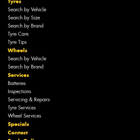
Tyres
Search by Vehicle
Search by Size
Search by Brand
Tyre Care
Tyre Tips
Wheels
Search by Vehicle
Search by Brand
Services
Batteries
Inspections
Servicing & Repairs
Tyre Services
Wheel Services
Specials
Contact