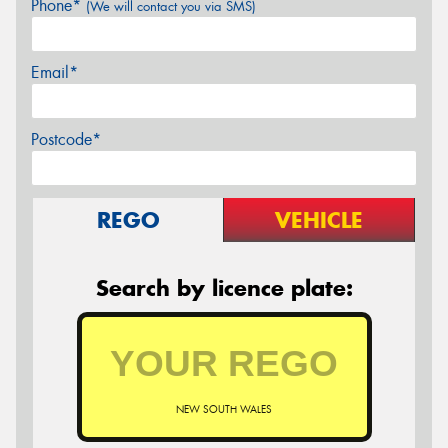
Phone*
(We will contact you via SMS)
Email*
Postcode*
REGO
VEHICLE
Search by licence plate:
NEW SOUTH WALES