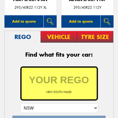
295/40R22 112Y XL
295/40R22 112Y
Add to quote
Add to quote
REGO
VEHICLE
TYRE SIZE
Find what fits your car:
NEW SOUTH WALES