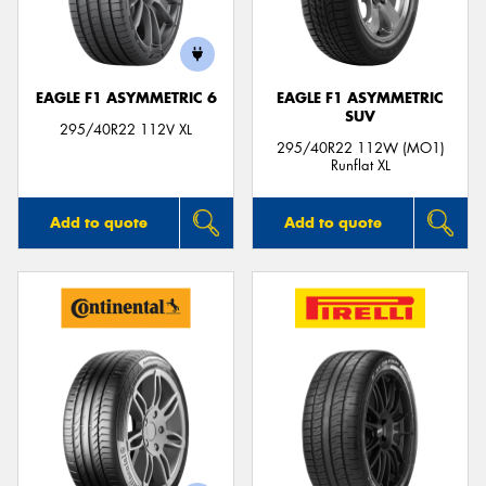
EAGLE F1 ASYMMETRIC 6
EAGLE F1 ASYMMETRIC
SUV
Send
295/40R22 112V XL
295/40R22 112W (MO1)
Runflat XL
Add to quote
Add to quote