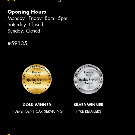
Opening Hours
Monday - Friday: 8am - 5pm
Saturday: Closed
Sunday: Closed
#59135
GOLD WINNER
SILVER WINNER
INDEPENDENT CAR SERVICING
TYRE RETAILERS