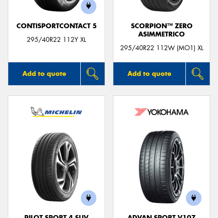
CONTISPORTCONTACT 5
SCORPION™ ZERO
ASIMMETRICO
295/40R22 112Y XL
295/40R22 112W (MO1) XL
Add to quote
Add to quote
PILOT SPORT 4 SUV
ADVAN SPORT V107