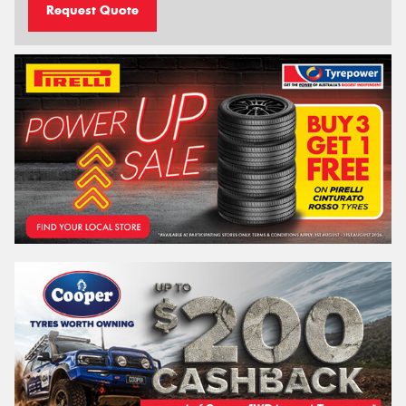
Request Quote