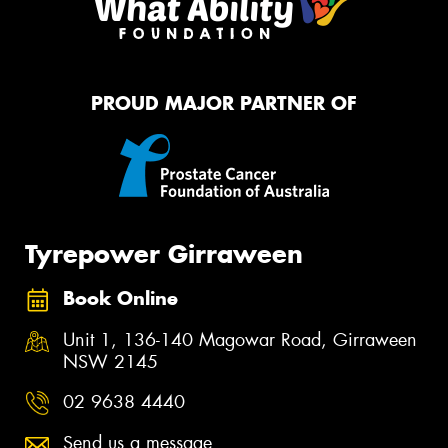
PROUD MAJOR PARTNER OF
Tyrepower Girraween
Book Online
Unit 1, 136-140 Magowar Road, Girraween
NSW 2145
02 9638 4440
Send us a message