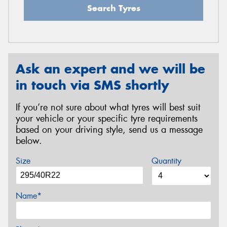
Search Tyres
Ask an expert and we will be
in touch via SMS shortly
If you’re not sure about what tyres will best suit
your vehicle or your specific tyre requirements
based on your driving style, send us a message
below.
Size
Quantity
Name*