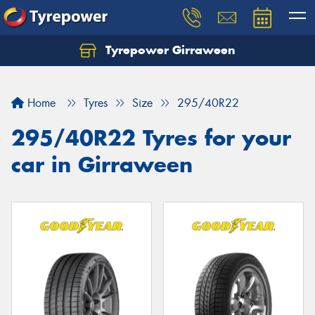
Tyrepower Girraween
Let us know what you need, and our team will
text you shortly.
Home
Tyres
Size
295/40R22
Your details
295/40R22 Tyres for your
car in Girraween