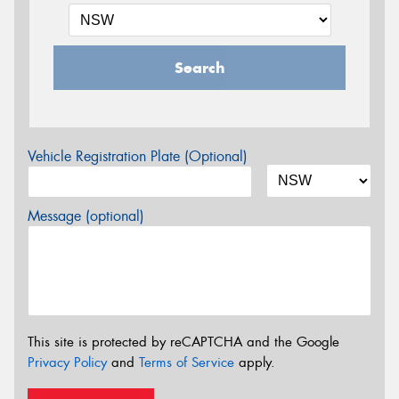
Search
Vehicle Registration Plate (Optional)
Message (optional)
This site is protected by reCAPTCHA and the Google
Privacy Policy
and
Terms of Service
apply.