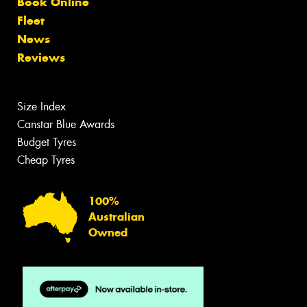
Book Online
Fleet
News
Reviews
Size Index
Canstar Blue Awards
Budget Tyres
Cheap Tyres
100%
Australian
Owned