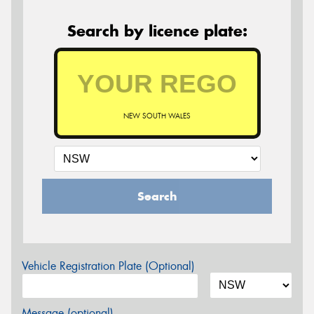
Search by licence plate:
NEW SOUTH WALES
Search
Vehicle Registration Plate (Optional)
Message (optional)