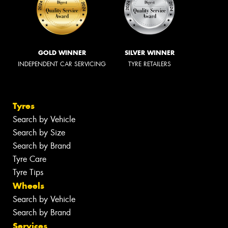
GOLD WINNER
SILVER WINNER
INDEPENDENT CAR SERVICING
TYRE RETAILERS
Tyres
Search by Vehicle
Search by Size
Search by Brand
Tyre Care
Tyre Tips
Wheels
Search by Vehicle
Search by Brand
Services