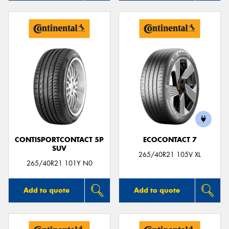
CONTISPORTCONTACT 5P
ECOCONTACT 7
SUV
265/40R21 105V XL
265/40R21 101Y N0
Add to quote
Add to quote