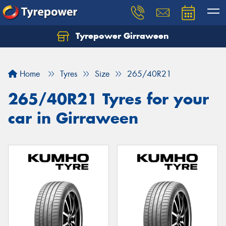
Tyrepower Girraween
Let us know what you need, and our team will
text you shortly.
Home
Tyres
Size
265/40R21
Your details
265/40R21 Tyres for your
car in Girraween