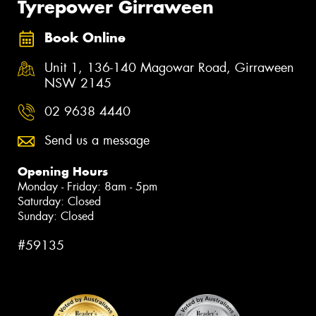
Tyrepower Girraween
Book Online
Unit 1, 136-140 Magowar Road, Girraween
NSW 2145
02 9638 4440
Send us a message
Opening Hours
Monday - Friday: 8am - 5pm
Saturday: Closed
Sunday: Closed
#59135