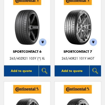
SPORTCONTACT 6
SPORTCONTACT 7
265/40ZR21 105Y (*) XL
265/40R21 101Y MGT
Add to quote
Add to quote