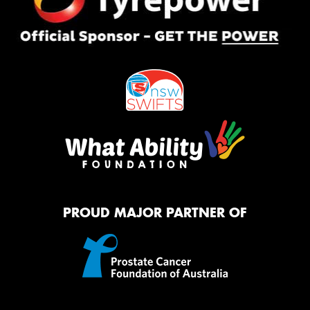
PROUD MAJOR PARTNER OF