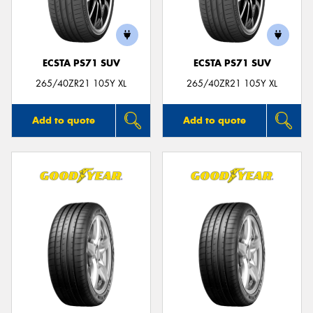
ECSTA PS71 SUV
ECSTA PS71 SUV
Send
265/40ZR21 105Y XL
265/40ZR21 105Y XL
Add to quote
Add to quote