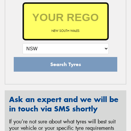
NEW SOUTH WALES
Search Tyres
Ask an expert and we will be
in touch via SMS shortly
If you’re not sure about what tyres will best suit
your vehicle or your specific tyre requirements