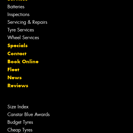
Batteries
Inspections
Servicing & Repairs
Tyre Services
Wheel Services
Specials
Contact
Book Online
Fleet
News
Reviews
Size Index
Canstar Blue Awards
Budget Tyres
Cheap Tyres