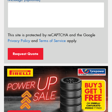
This site is protected by reCAPTCHA and the Google
Privacy Policy
and
Terms of Service
apply.
Request Quote