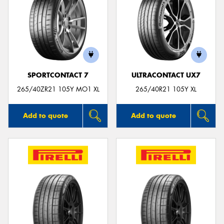
SPORTCONTACT 7
ULTRACONTACT UX7
265/40ZR21 105Y MO1 XL
265/40R21 105Y XL
Add to quote
Add to quote