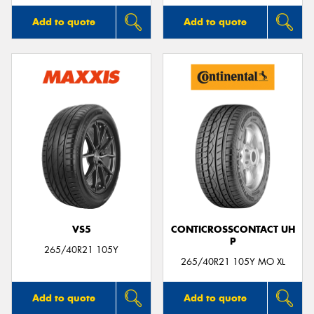
Add to quote
Add to quote
VS5
CONTICROSSCONTACT UH
P
265/40R21 105Y
265/40R21 105Y MO XL
Add to quote
Add to quote