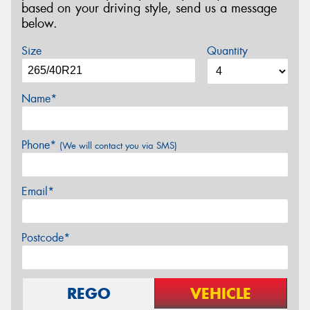
based on your driving style, send us a message
below.
Size
Quantity
Name*
Phone*
(We will contact you via SMS)
Email*
Postcode*
REGO
VEHICLE