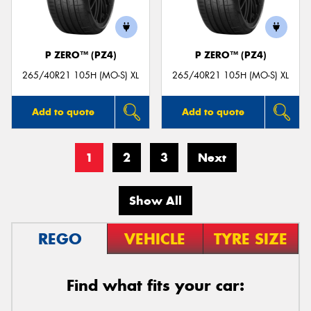
P ZERO™ (PZ4)
P ZERO™ (PZ4)
265/40R21 105H (MO-S) XL
265/40R21 105H (MO-S) XL
Add to quote
Add to quote
1
2
3
Next
Show All
REGO
VEHICLE
TYRE SIZE
Find what fits your car: