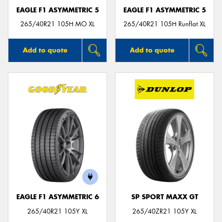
EAGLE F1 ASYMMETRIC 5
EAGLE F1 ASYMMETRIC 5
265/40R21 105H MO XL
265/40R21 105H Runflat XL
Add to quote
Add to quote
EAGLE F1 ASYMMETRIC 6
SP SPORT MAXX GT
265/40R21 105Y XL
265/40ZR21 105Y XL