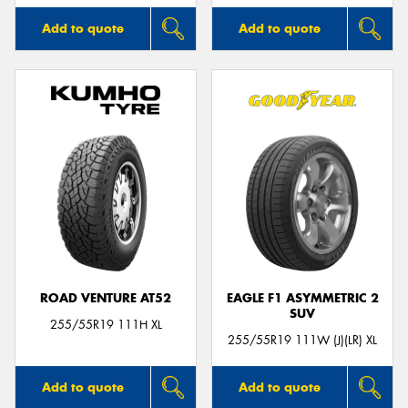
Add to quote
Add to quote
ROAD VENTURE AT52
EAGLE F1 ASYMMETRIC 2
SUV
255/55R19 111H XL
255/55R19 111W (J)(LR) XL
Add to quote
Add to quote