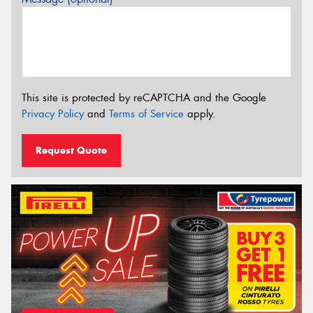
This site is protected by reCAPTCHA and the Google
Privacy Policy
and
Terms of Service
apply.
Request Quote