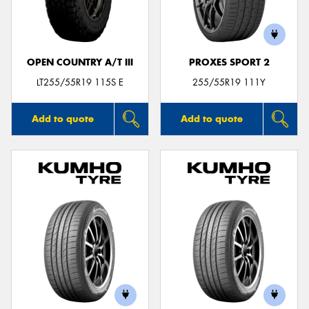
OPEN COUNTRY A/T III
PROXES SPORT 2
Send
LT255/55R19 115S E
255/55R19 111Y
Add to quote
Add to quote