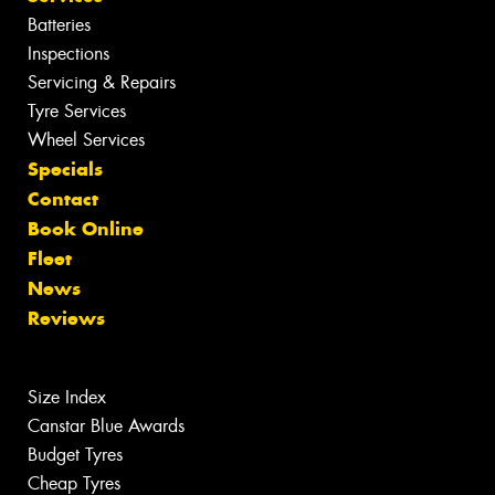
Batteries
Inspections
Servicing & Repairs
Tyre Services
Wheel Services
Specials
Contact
Book Online
Fleet
News
Reviews
Size Index
Canstar Blue Awards
Budget Tyres
Cheap Tyres