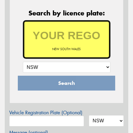
Search by licence plate:
NEW SOUTH WALES
Search
Vehicle Registration Plate (Optional)
Message (optional)