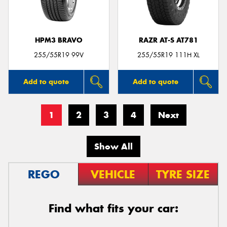
HPM3 BRAVO
RAZR AT-S AT781
255/55R19 99V
255/55R19 111H XL
Add to quote
Add to quote
1
2
3
4
Next
Show All
REGO
VEHICLE
TYRE SIZE
Find what fits your car: