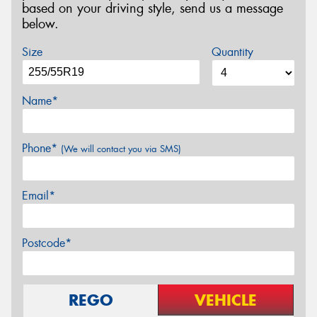
based on your driving style, send us a message
below.
Size
Quantity
Name*
Phone*
(We will contact you via SMS)
Email*
Postcode*
REGO
VEHICLE