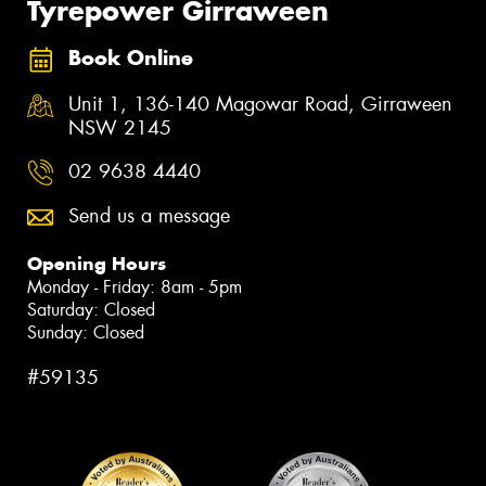
Tyrepower Girraween
Book Online
Unit 1, 136-140 Magowar Road, Girraween
NSW 2145
02 9638 4440
Send us a message
Opening Hours
Monday - Friday: 8am - 5pm
Saturday: Closed
Sunday: Closed
#59135