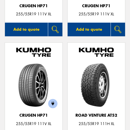
CRUGEN HP71
CRUGEN HP71
255/55R19 111V XL
255/55R19 111V XL
Add to quote
Add to quote
CRUGEN HP71
ROAD VENTURE AT52
255/55R19 111V XL
255/55R19 111H XL