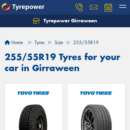
Tyrepower Girraween
Let us know what you need, and our team will
text you shortly.
Home
Tyres
Size
255/55R19
Your details
255/55R19 Tyres for your
car in Girraween