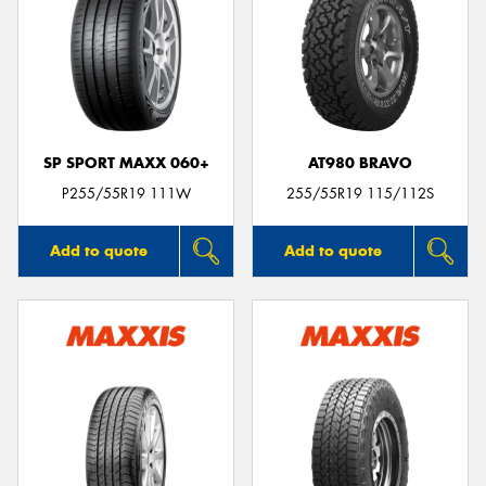
SP SPORT MAXX 060+
AT980 BRAVO
P255/55R19 111W
255/55R19 115/112S
Add to quote
Add to quote