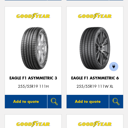
EAGLE F1 ASYMMETRIC 3
EAGLE F1 ASYMMETRIC 6
255/55R19 111H
255/55R19 111W XL
Add to quote
Add to quote