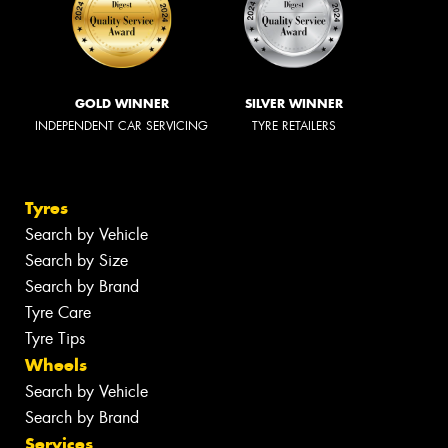
GOLD WINNER
SILVER WINNER
INDEPENDENT CAR SERVICING
TYRE RETAILERS
Tyres
Search by Vehicle
Search by Size
Search by Brand
Tyre Care
Tyre Tips
Wheels
Search by Vehicle
Search by Brand
Services