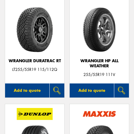
WRANGLER DURATRAC RT
WRANGLER HP ALL
WEATHER
LT255/55R19 115/112Q
255/55R19 111V
Add to quote
Add to quote