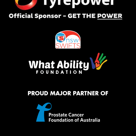
PROUD MAJOR PARTNER OF