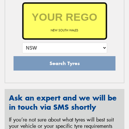
NEW SOUTH WALES
Search Tyres
Ask an expert and we will be
in touch via SMS shortly
If you’re not sure about what tyres will best suit
your vehicle or your specific tyre requirements