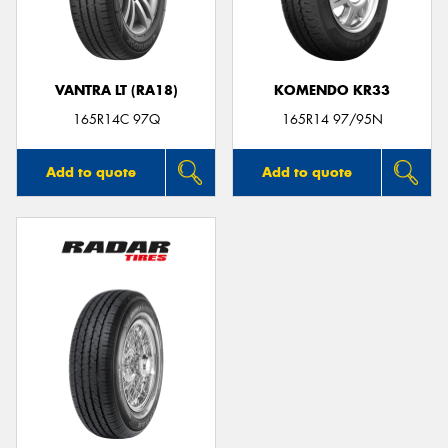
VANTRA LT (RA18)
KOMENDO KR33
Send
165R14C 97Q
165R14 97/95N
Add to quote
Add to quote