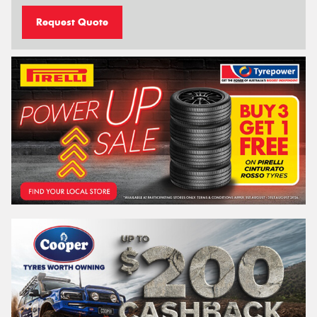
Request Quote