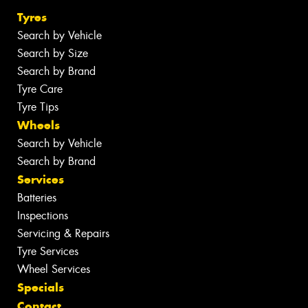
Tyres
Search by Vehicle
Search by Size
Search by Brand
Tyre Care
Tyre Tips
Wheels
Search by Vehicle
Search by Brand
Services
Batteries
Inspections
Servicing & Repairs
Tyre Services
Wheel Services
Specials
Contact