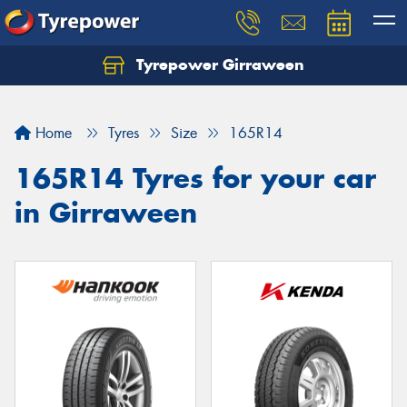
Tyrepower Girraween
Let us know what you need, and our team will
text you shortly.
Home
Tyres
Size
165R14
Your details
165R14 Tyres for your car
in Girraween