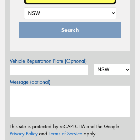
Search
Vehicle Registration Plate (Optional)
Message (optional)
This site is protected by reCAPTCHA and the Google
Privacy Policy
and
Terms of Service
apply.