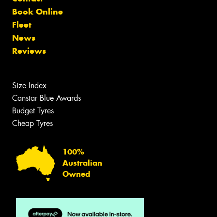
Book Online
Fleet
News
Reviews
Size Index
Canstar Blue Awards
Budget Tyres
Cheap Tyres
100%
Australian
Owned