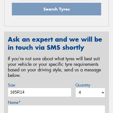
Search Tyres
Ask an expert and we will be
in touch via SMS shortly
If you’re not sure about what tyres will best suit
your vehicle or your specific tyre requirements
based on your driving style, send us a message
below.
Size
Quantity
Name*