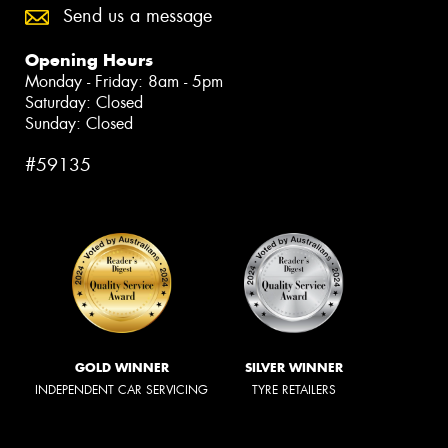
Send us a message
Opening Hours
Monday - Friday: 8am - 5pm
Saturday: Closed
Sunday: Closed
#59135
GOLD WINNER
SILVER WINNER
INDEPENDENT CAR SERVICING
TYRE RETAILERS