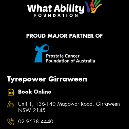
PROUD MAJOR PARTNER OF
Tyrepower Girraween
Book Online
Unit 1, 136-140 Magowar Road, Girraween
NSW 2145
02 9638 4440