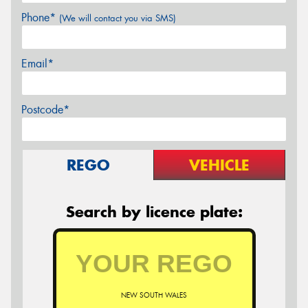
Phone*
(We will contact you via SMS)
Email*
Postcode*
REGO
VEHICLE
Search by licence plate:
NEW SOUTH WALES