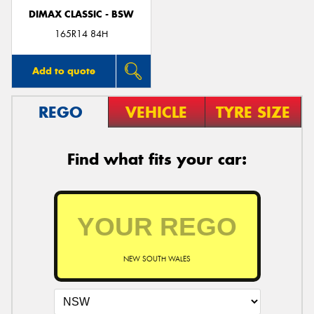
DIMAX CLASSIC - BSW
165R14 84H
Add to quote
REGO
VEHICLE
TYRE SIZE
Find what fits your car:
NEW SOUTH WALES