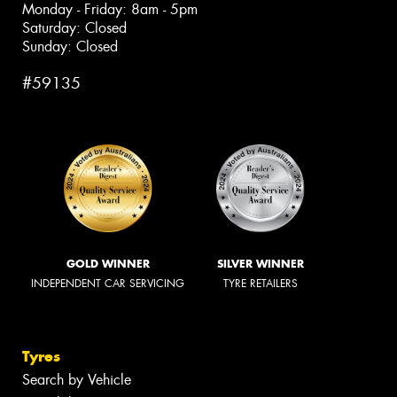
Monday - Friday: 8am - 5pm
Saturday: Closed
Sunday: Closed
#59135
GOLD WINNER
SILVER WINNER
INDEPENDENT CAR SERVICING
TYRE RETAILERS
Tyres
Search by Vehicle