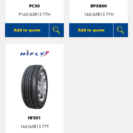
PC50
RPX800
P165/65R13 77H
165/65R13 77H
Add to quote
Add to quote
HF201
165/65R13 77T