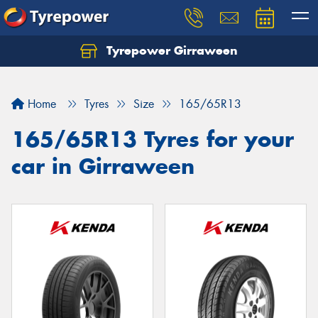
Tyrepower Girraween
Let us know what you need, and our team will
text you shortly.
Home
Tyres
Size
165/65R13
Your details
165/65R13 Tyres for your
car in Girraween