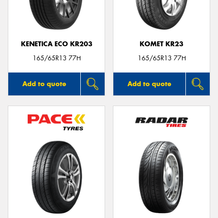
KENETICA ECO KR203
KOMET KR23
Send
165/65R13 77H
165/65R13 77H
Add to quote
Add to quote