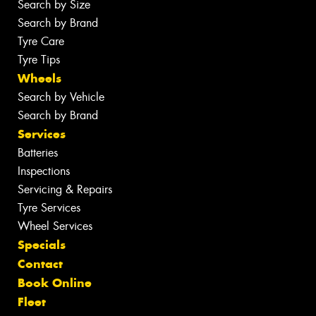
Search by Size
Search by Brand
Tyre Care
Tyre Tips
Wheels
Search by Vehicle
Search by Brand
Services
Batteries
Inspections
Servicing & Repairs
Tyre Services
Wheel Services
Specials
Contact
Book Online
Fleet