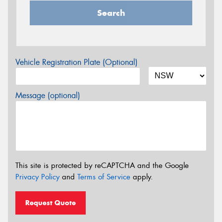
Search
Vehicle Registration Plate (Optional)
Message (optional)
This site is protected by reCAPTCHA and the Google
Privacy Policy
and
Terms of Service
apply.
Request Quote