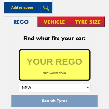
Add to quote
REGO
VEHICLE
TYRE SIZE
Find what fits your car:
NEW SOUTH WALES
Search Tyres