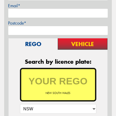
Email*
Postcode*
REGO
VEHICLE
Search by licence plate:
NEW SOUTH WALES