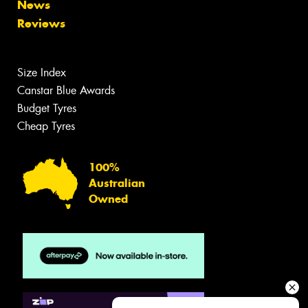
News
Reviews
Size Index
Canstar Blue Awards
Budget Tyres
Cheap Tyres
100%
Australian
Owned