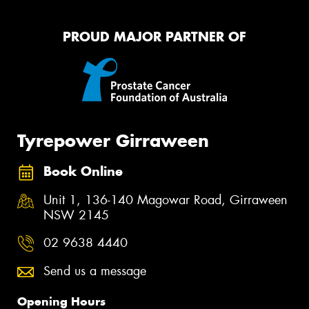
PROUD MAJOR PARTNER OF
Tyrepower Girraween
Book Online
Unit 1, 136-140 Magowar Road, Girraween
NSW 2145
02 9638 4440
Send us a message
Opening Hours