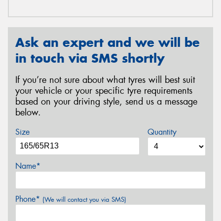
Ask an expert and we will be
in touch via SMS shortly
If you’re not sure about what tyres will best suit
your vehicle or your specific tyre requirements
based on your driving style, send us a message
below.
Size
Quantity
Name*
Phone*
(We will contact you via SMS)