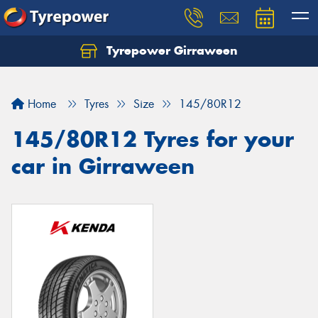
Tyrepower Girraween
Let us know what you need, and our team will
text you shortly.
Home
Tyres
Size
145/80R12
Your details
145/80R12 Tyres for your
car in Girraween