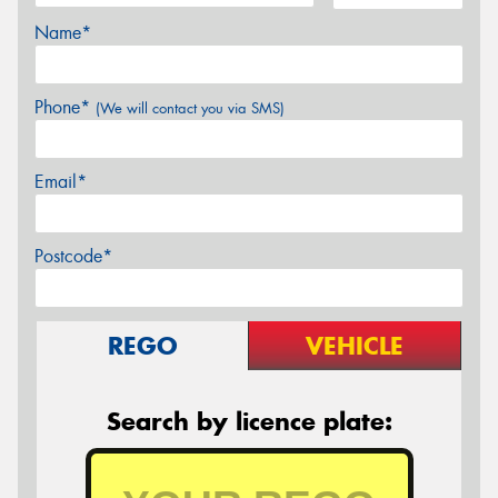
Name*
Phone*
(We will contact you via SMS)
Email*
Postcode*
REGO
VEHICLE
Search by licence plate: