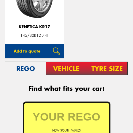
KENETICA KR17
Send
145/80R12 74T
Add to quote
REGO
VEHICLE
TYRE SIZE
Find what fits your car:
NEW SOUTH WALES