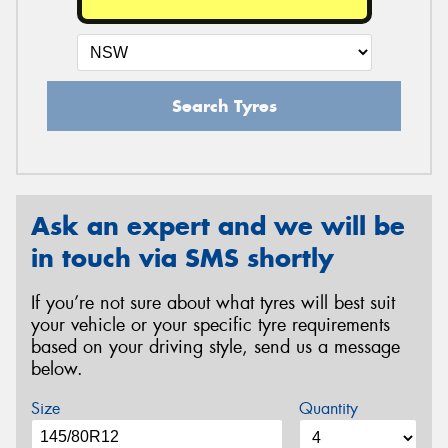
Search Tyres
Ask an expert and we will be
in touch via SMS shortly
If you’re not sure about what tyres will best suit
your vehicle or your specific tyre requirements
based on your driving style, send us a message
below.
Size
Quantity