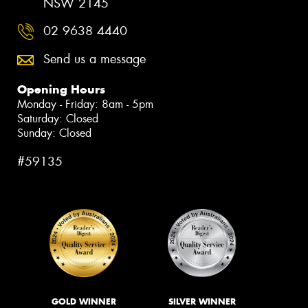
NSW 2145
02 9638 4440
Send us a message
Opening Hours
Monday - Friday: 8am - 5pm
Saturday: Closed
Sunday: Closed
#59135
GOLD WINNER
SILVER WINNER