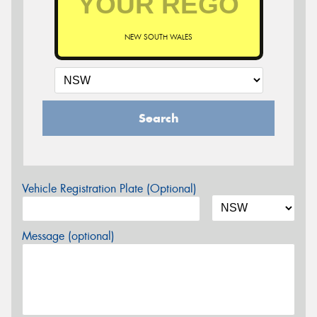
NEW SOUTH WALES
Search
Vehicle Registration Plate (Optional)
Message (optional)