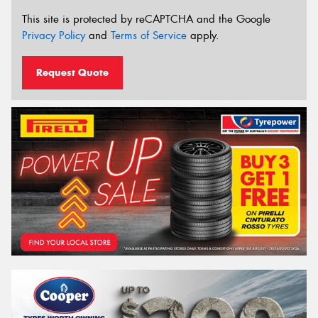
This site is protected by reCAPTCHA and the Google
Privacy Policy
and
Terms of Service
apply.
Request Quote