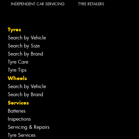
INDEPENDENT CAR SERVICING
TYRE RETAILERS
Tyres
Search by Vehicle
Search by Size
Search by Brand
Tyre Care
Tyre Tips
Wheels
Search by Vehicle
Search by Brand
Services
Batteries
Inspections
Servicing & Repairs
Tyre Services