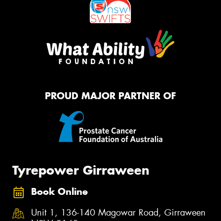
PROUD MAJOR PARTNER OF
Tyrepower Girraween
Book Online
Unit 1, 136-140 Magowar Road, Girraween