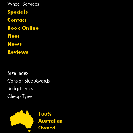
Wheel Services
Specials
Contact
Book Online
Fleet
News
Reviews
Size Index
Canstar Blue Awards
Budget Tyres
Cheap Tyres
100%
Australian
Owned