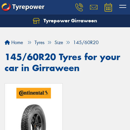
Tyrepower Girraween
Let us know what you need, and our team will
text you shortly.
Home
Tyres
Size
145/60R20
Your details
145/60R20 Tyres for your
car in Girraween