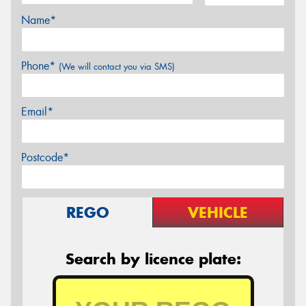
Name*
Phone*
(We will contact you via SMS)
Email*
Postcode*
REGO
VEHICLE
Search by licence plate: