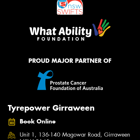
PROUD MAJOR PARTNER OF
Tyrepower Girraween
Book Online
Unit 1, 136-140 Magowar Road, Girraween