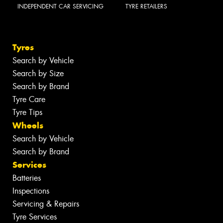
INDEPENDENT CAR SERVICING
TYRE RETAILERS
Tyres
Search by Vehicle
Search by Size
Search by Brand
Tyre Care
Tyre Tips
Wheels
Search by Vehicle
Search by Brand
Services
Batteries
Inspections
Servicing & Repairs
Tyre Services