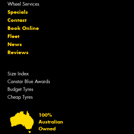
Wheel Services
Specials
Contact
Book Online
Fleet
News
Reviews
Size Index
Canstar Blue Awards
Budget Tyres
Cheap Tyres
100%
Australian
Owned