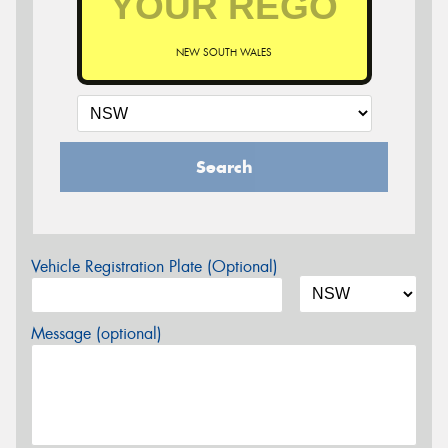
NEW SOUTH WALES
Search
Vehicle Registration Plate (Optional)
Message (optional)