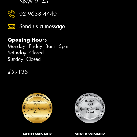
NSW 2145
02 9638 4440
Send us a message
Opening Hours
Monday - Friday: 8am - 5pm
Saturday: Closed
Sunday: Closed
#59135
GOLD WINNER
SILVER WINNER