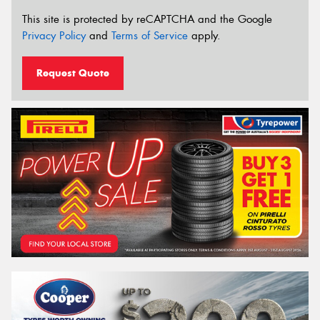
This site is protected by reCAPTCHA and the Google
Privacy Policy
and
Terms of Service
apply.
Request Quote