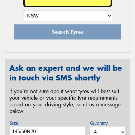
Search Tyres
Ask an expert and we will be
in touch via SMS shortly
If you’re not sure about what tyres will best suit
your vehicle or your specific tyre requirements
based on your driving style, send us a message
below.
Size
Quantity