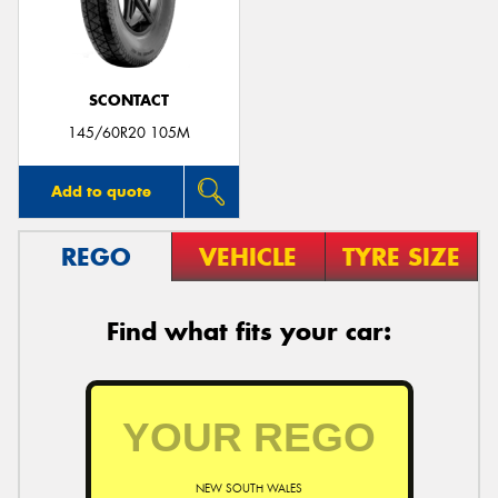
SCONTACT
Send
145/60R20 105M
Add to quote
REGO
VEHICLE
TYRE SIZE
Find what fits your car:
NEW SOUTH WALES