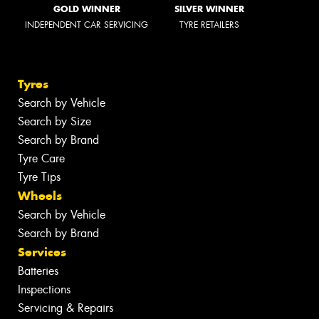
GOLD WINNER
SILVER WINNER
INDEPENDENT CAR SERVICING
TYRE RETAILERS
Tyres
Search by Vehicle
Search by Size
Search by Brand
Tyre Care
Tyre Tips
Wheels
Search by Vehicle
Search by Brand
Services
Batteries
Inspections
Servicing & Repairs