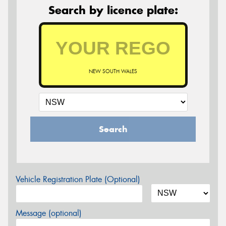
Search by licence plate:
NEW SOUTH WALES
Search
Vehicle Registration Plate (Optional)
Message (optional)