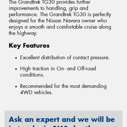
The Grandtrek TG30 provides further
improvements to handling, grip and
performance. The Grandtrek TG30 is perfectly
designed for the Nissan Navara owner who
enjoys a smooth and comfortable cruise along
the highway.
Key Features
Excellent distribution of contact pressure.
High traction in On- and Off-road
conditions.
Recommended for the most demanding
4WD vehicles.
Ask an expert and we will be