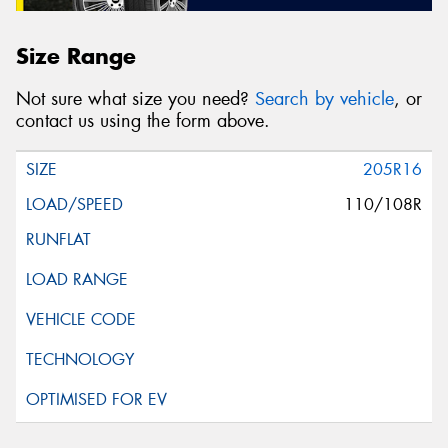
Size Range
Not sure what size you need?
Search by vehicle
, or
contact us using the form above.
205R16
110/108R