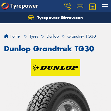
Tyrepower Girraween
Let us know what you need, and our team will
text you shortly.
Home
Tyres
Dunlop
Grandtrek TG30
Your details
Dunlop Grandtrek TG30