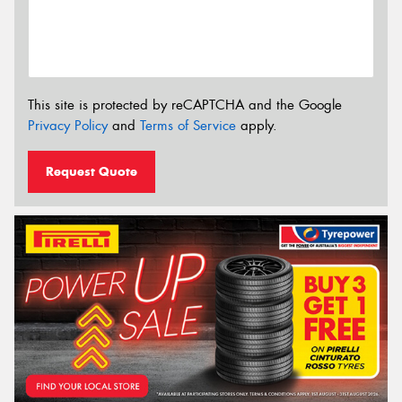
This site is protected by reCAPTCHA and the Google
Privacy Policy
and
Terms of Service
apply.
Request Quote