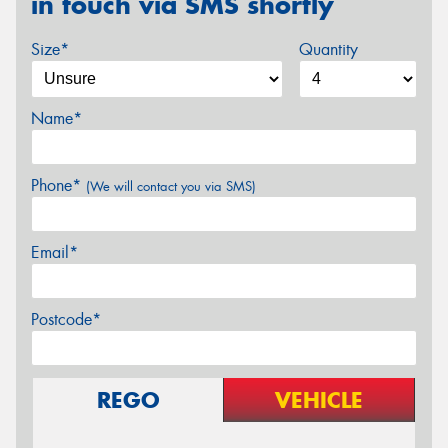
in touch via SMS shortly
Size*
Quantity
Name*
Phone*
(We will contact you via SMS)
Email*
Postcode*
REGO
VEHICLE