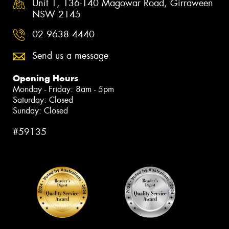
Unit 1, 136-140 Magowar Road, Girraween
NSW 2145
02 9638 4440
Send us a message
Opening Hours
Monday - Friday: 8am - 5pm
Saturday: Closed
Sunday: Closed
#59135