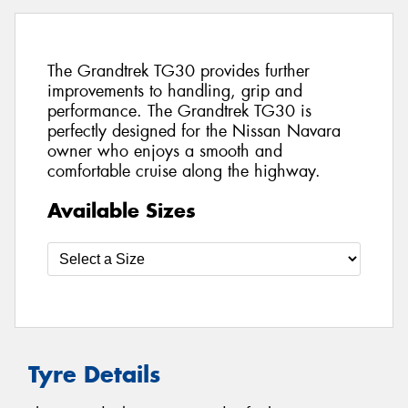
The Grandtrek TG30 provides further
improvements to handling, grip and
performance. The Grandtrek TG30 is
perfectly designed for the Nissan Navara
owner who enjoys a smooth and
comfortable cruise along the highway.
Available Sizes
Tyre Details