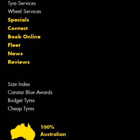
Tyre Services
Wheel Services
Specials
Contact
Book Online
Fleet
News
Reviews
Size Index
Canstar Blue Awards
Budget Tyres
Cheap Tyres
100%
Australian