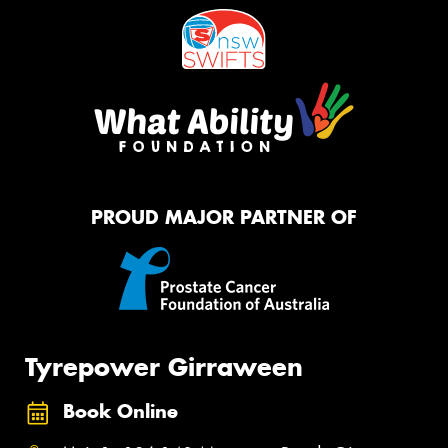
PROUD MAJOR PARTNER OF
Tyrepower Girraween
Book Online