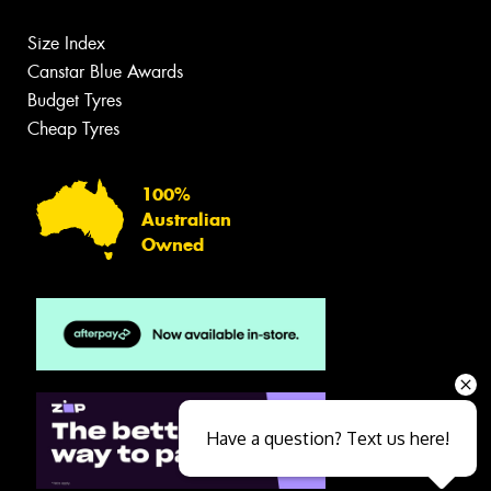
Size Index
Canstar Blue Awards
Budget Tyres
Cheap Tyres
100%
Australian
Owned
Have a question? Text us here!