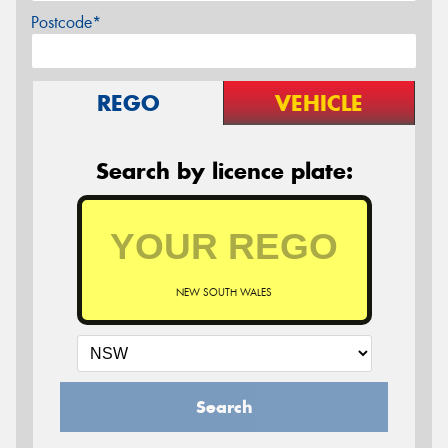
Postcode*
REGO
VEHICLE
Search by licence plate:
NEW SOUTH WALES
Search