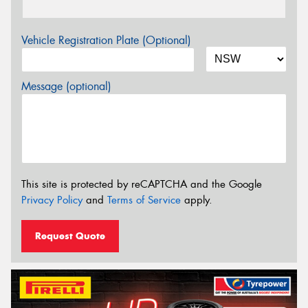
Vehicle Registration Plate (Optional)
Message (optional)
This site is protected by reCAPTCHA and the Google
Privacy Policy
and
Terms of Service
apply.
Request Quote