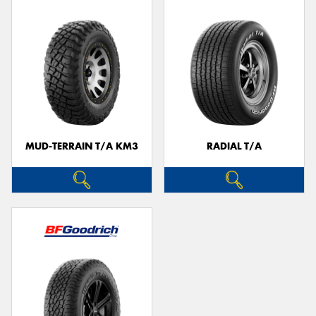
MUD-TERRAIN T/A KM3
RADIAL T/A