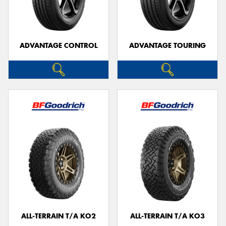
ADVANTAGE CONTROL
ADVANTAGE TOURING
Send
ALL-TERRAIN T/A KO2
ALL-TERRAIN T/A KO3