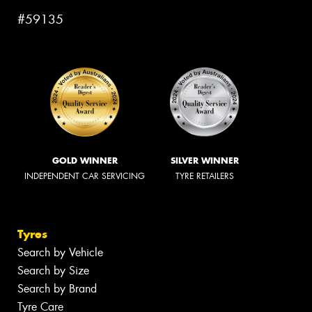
#59135
GOLD WINNER
SILVER WINNER
INDEPENDENT CAR SERVICING
TYRE RETAILERS
Tyres
Search by Vehicle
Search by Size
Search by Brand
Tyre Care