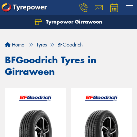
Tyrepower Girraween
Let us know what you need, and our team will
text you shortly.
Home
Tyres
BFGoodrich
Your details
BFGoodrich Tyres in
Girraween