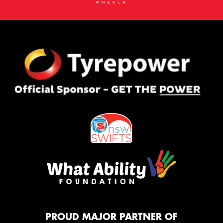
PROUD MAJOR PARTNER OF