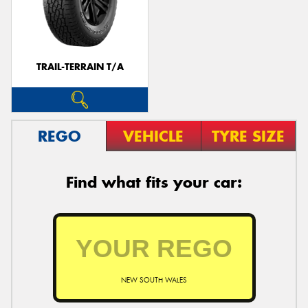
TRAIL-TERRAIN T/A
REGO
VEHICLE
TYRE SIZE
Find what fits your car:
NEW SOUTH WALES