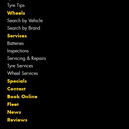
Tyre Tips
Wheels
Search by Vehicle
Search by Brand
Services
Batteries
Inspections
Servicing & Repairs
Tyre Services
Wheel Services
Specials
Contact
Book Online
Fleet
News
Reviews