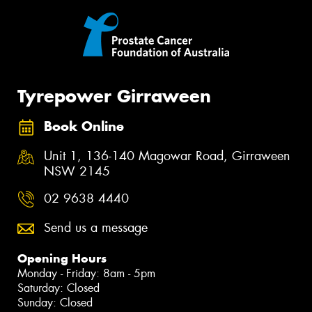
Tyrepower Girraween
Book Online
Unit 1, 136-140 Magowar Road, Girraween
NSW 2145
02 9638 4440
Send us a message
Opening Hours
Monday - Friday: 8am - 5pm
Saturday: Closed
Sunday: Closed