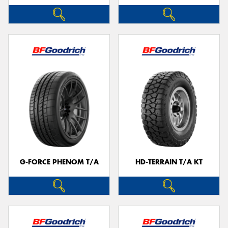
G-FORCE PHENOM T/A
HD-TERRAIN T/A KT