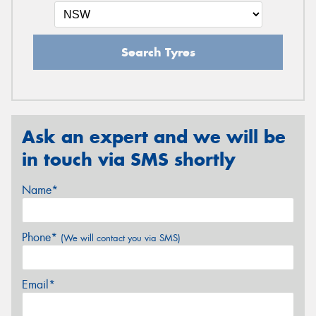
Search Tyres
Ask an expert and we will be
in touch via SMS shortly
Name*
Phone*
(We will contact you via SMS)
Email*