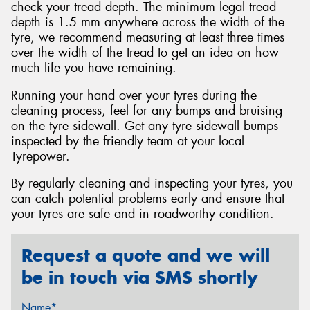
check your tread depth. The minimum legal tread
depth is 1.5 mm anywhere across the width of the
tyre, we recommend measuring at least three times
over the width of the tread to get an idea on how
much life you have remaining.
Running your hand over your tyres during the
cleaning process, feel for any bumps and bruising
on the tyre sidewall. Get any tyre sidewall bumps
inspected by the friendly team at your local
Tyrepower.
By regularly cleaning and inspecting your tyres, you
can catch potential problems early and ensure that
your tyres are safe and in roadworthy condition.
Request a quote and we will
be in touch via SMS shortly
Name*