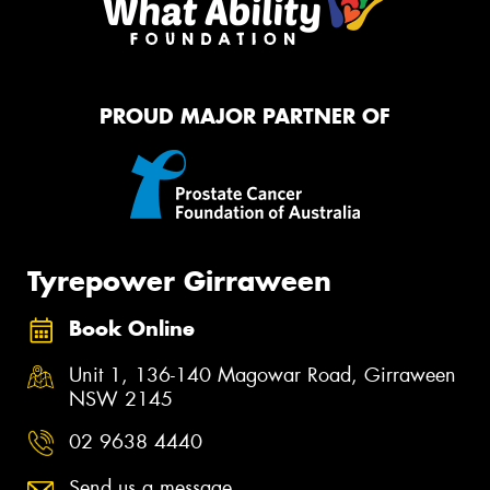
PROUD MAJOR PARTNER OF
Tyrepower Girraween
Book Online
Unit 1, 136-140 Magowar Road, Girraween
NSW 2145
02 9638 4440
Send us a message