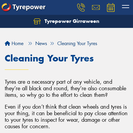
Tyrepower Girraween
Let us know what you need, and our team will
text you shortly.
Home
News
Cleaning Your Tyres
Your details
Cleaning Your Tyres
Tyres are a necessary part of any vehicle, and
they’re all black and round, they’re also consumable
items, so why go to the effort to clean them?
Even if you don’t think that clean wheels and tyres is
your thing, it can be beneficial to pay close attention
to your tyres to inspect for wear, damage or other
causes for concern.