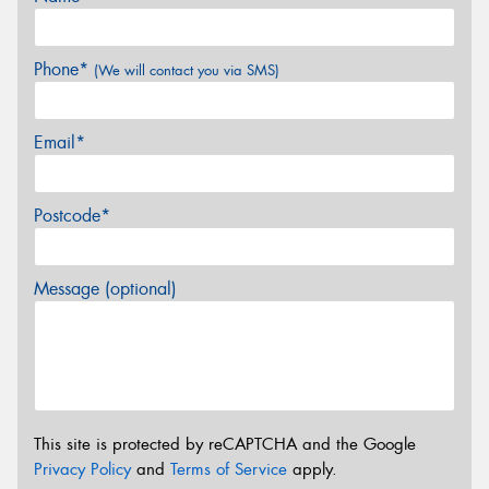
Phone*
(We will contact you via SMS)
Email*
Postcode*
Message (optional)
This site is protected by reCAPTCHA and the Google
Privacy Policy
and
Terms of Service
apply.