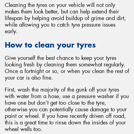
Cleaning the tyres on your vehicle will not only
makes them look better, but can help extend their
lifespan by helping avoid buildup of grime and dirt,
while allowing you to catch tyre pressure issues
early.
Send
How to clean your tyres
Give yourself the best chance to keep your tyres
looking fresh by cleaning them somewhat regularly.
Once a fortnight or so, or when you clean the rest of
your car is also fine.
First, wash the majority of the gunk off your tyres
with water from a hose, use a pressure washer if you
have one but don’t get too close to the tyre,
otherwise you can potentially cause damage to your
paint or wheel. If you have recently driven off road,
this is a great time to rinse down the insides of your
wheel wells too.