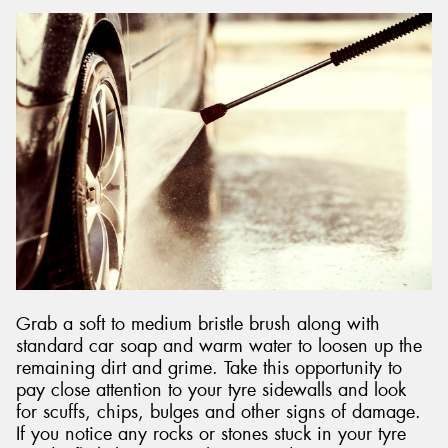
Grab a soft to medium bristle brush along with
standard car soap and warm water to loosen up the
remaining dirt and grime. Take this opportunity to
pay close attention to your tyre sidewalls and look
for scuffs, chips, bulges and other signs of damage.
If you notice any rocks or stones stuck in your tyre