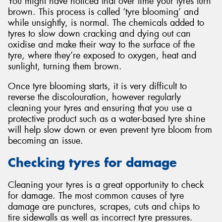
You might have noticed that over time your tyres turn
brown. This process is called ‘tyre blooming’ and
while unsightly, is normal. The chemicals added to
tyres to slow down cracking and dying out can
oxidise and make their way to the surface of the
tyre, where they’re exposed to oxygen, heat and
sunlight, turning them brown.
Once tyre blooming starts, it is very difficult to
reverse the discolouration, however regularly
cleaning your tyres and ensuring that you use a
protective product such as a water-based tyre shine
will help slow down or even prevent tyre bloom from
becoming an issue.
Checking tyres for damage
Cleaning your tyres is a great opportunity to check
for damage. The most common causes of tyre
damage are punctures, scrapes, cuts and chips to
tire sidewalls as well as incorrect tyre pressures.