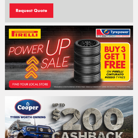
Request Quote