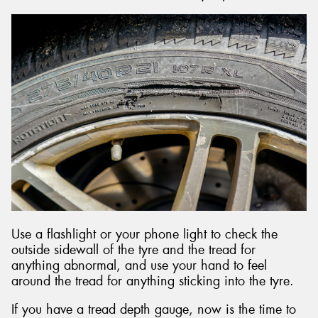
Use a flashlight or your phone light to check the
outside sidewall of the tyre and the tread for
anything abnormal, and use your hand to feel
around the tread for anything sticking into the tyre.
If you have a tread depth gauge, now is the time to