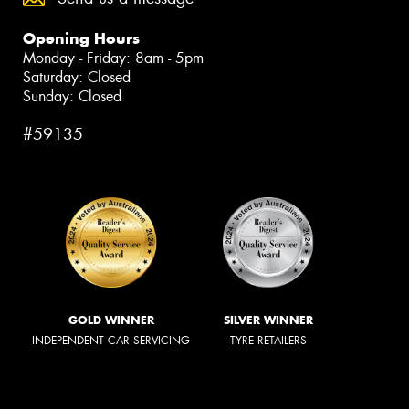
Opening Hours
Monday - Friday: 8am - 5pm
Saturday: Closed
Sunday: Closed
#59135
GOLD WINNER
SILVER WINNER
INDEPENDENT CAR SERVICING
TYRE RETAILERS