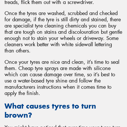
treads, flick them out with a screwdriver.
Once the tyres are washed, scrubbed and checked
for damage, if the tyre is still dirty and stained, there
are specialist tyre cleaning chemicals you can buy
that are tough on stains and discolouration but gentle
enough not to stain your wheels or driveway. Some
cleaners work better with white sidewall lettering
than others.
Once your tyres are nice and clean, it’s time to seal
them. Cheap tyre sprays are made with silicone
which can cause damage over time, so it’s best to
use a water-based tyre shine and follow the
manufacturers instructions when it comes time to
apply the finish.
What causes tyres to turn
brown?