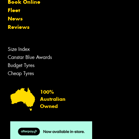
Book Online
Fleet
News
Reviews
Size Index
Canstar Blue Awards
Budget Tyres
Cheap Tyres
100%
Australian
Owned