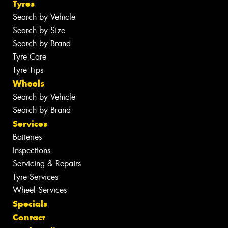
Tyres
Search by Vehicle
Search by Size
Search by Brand
Tyre Care
Tyre Tips
Wheels
Search by Vehicle
Search by Brand
Services
Batteries
Inspections
Servicing & Repairs
Tyre Services
Wheel Services
Specials
Contact