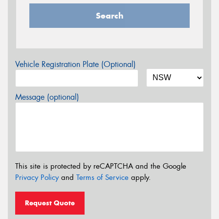
Search
Vehicle Registration Plate (Optional)
Message (optional)
This site is protected by reCAPTCHA and the Google
Privacy Policy
and
Terms of Service
apply.
Request Quote