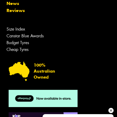
News
Reviews
Size Index
Canstar Blue Awards
Budget Tyres
Cheap Tyres
100%
Australian
Owned