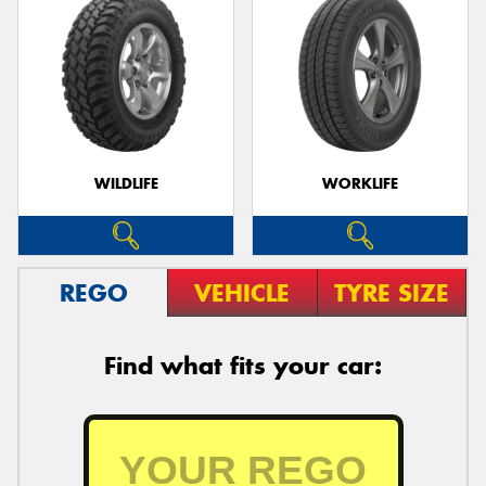
WILDLIFE
WORKLIFE
REGO
VEHICLE
TYRE SIZE
Find what fits your car: