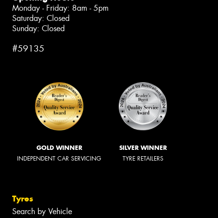
Monday - Friday: 8am - 5pm
Saturday: Closed
Sunday: Closed
#59135
GOLD WINNER
SILVER WINNER
INDEPENDENT CAR SERVICING
TYRE RETAILERS
Tyres
Search by Vehicle