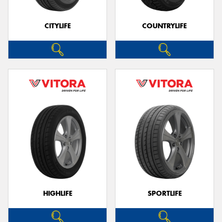
CITYLIFE
COUNTRYLIFE
Send
HIGHLIFE
SPORTLIFE