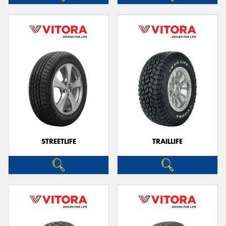
STREETLIFE
TRAILLIFE