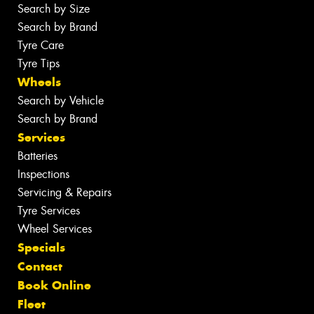
Search by Size
Search by Brand
Tyre Care
Tyre Tips
Wheels
Search by Vehicle
Search by Brand
Services
Batteries
Inspections
Servicing & Repairs
Tyre Services
Wheel Services
Specials
Contact
Book Online
Fleet