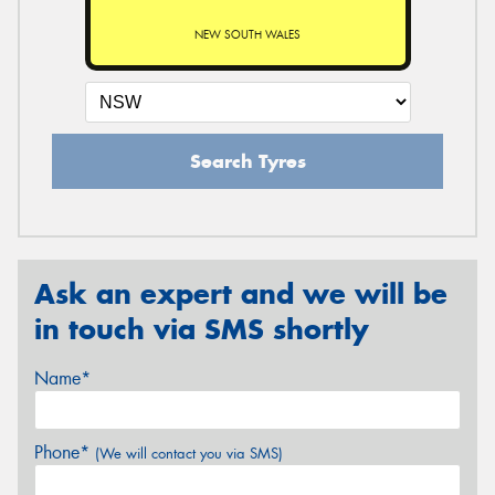
NEW SOUTH WALES
Search Tyres
Ask an expert and we will be
in touch via SMS shortly
Name*
Phone*
(We will contact you via SMS)