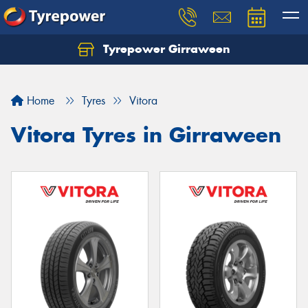
Tyrepower Girraween
Let us know what you need, and our team will
text you shortly.
Home
Tyres
Vitora
Your details
Vitora Tyres in Girraween