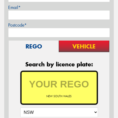
Email*
Postcode*
REGO
VEHICLE
Search by licence plate:
NEW SOUTH WALES