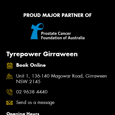
PROUD MAJOR PARTNER OF
Tyrepower Girraween
Book Online
Unit 1, 136-140 Magowar Road, Girraween
NSW 2145
02 9638 4440
Send us a message
Opening Hours