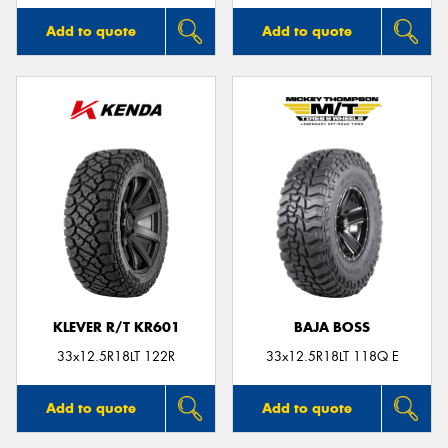
Add to quote
Add to quote
KLEVER R/T KR601
BAJA BOSS
33x12.5R18LT 122R
33x12.5R18LT 118Q E
Add to quote
Add to quote