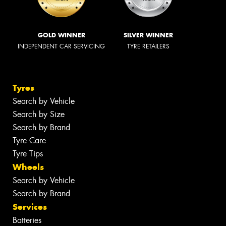
GOLD WINNER
SILVER WINNER
INDEPENDENT CAR SERVICING
TYRE RETAILERS
Tyres
Search by Vehicle
Search by Size
Search by Brand
Tyre Care
Tyre Tips
Wheels
Search by Vehicle
Search by Brand
Services
Batteries