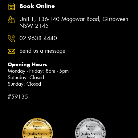
Book Online
Unit 1, 136-140 Magowar Road, Girraween
NSW 2145
02 9638 4440
Send us a message
Opening Hours
Monday - Friday: 8am - 5pm
Saturday: Closed
Sunday: Closed
#59135