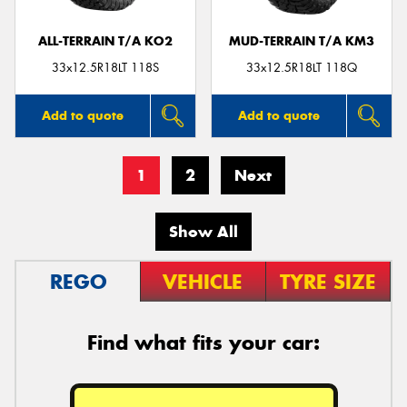
ALL-TERRAIN T/A KO2
MUD-TERRAIN T/A KM3
33x12.5R18LT 118S
33x12.5R18LT 118Q
Add to quote
Add to quote
1
2
Next
Show All
REGO
VEHICLE
TYRE SIZE
Find what fits your car: