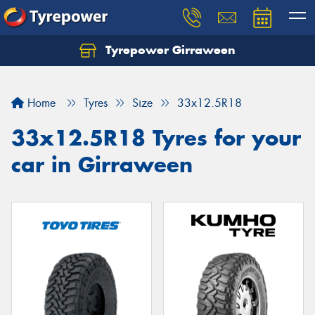
Tyrepower Girraween
Let us know what you need, and our team will
text you shortly.
Home
Tyres
Size
33x12.5R18
Your details
33x12.5R18 Tyres for your
car in Girraween