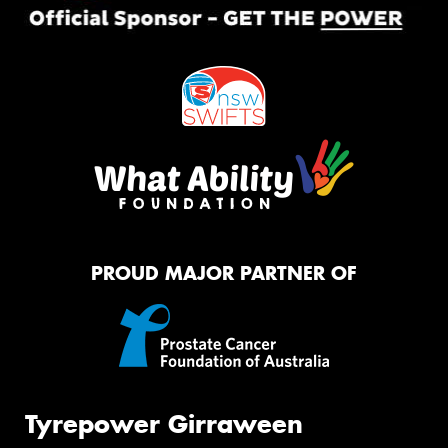
PROUD MAJOR PARTNER OF
Tyrepower Girraween