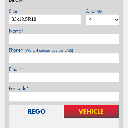
below.
Size
Quantity
Name*
Phone*
(We will contact you via SMS)
Email*
Postcode*
REGO
VEHICLE