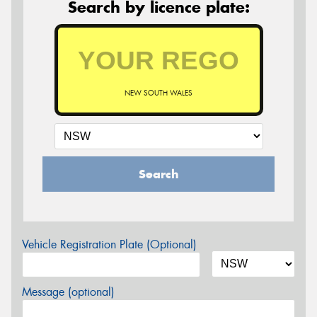
Search by licence plate:
NEW SOUTH WALES
Search
Vehicle Registration Plate (Optional)
Message (optional)