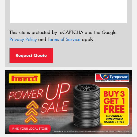
This site is protected by reCAPTCHA and the Google
Privacy Policy
and
Terms of Service
apply.
Request Quote