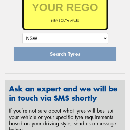
NEW SOUTH WALES
Search Tyres
Ask an expert and we will be
in touch via SMS shortly
If you’re not sure about what tyres will best suit
your vehicle or your specific tyre requirements
based on your driving style, send us a message