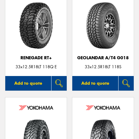
RENEGADE RT+
GEOLANDAR A/T4 G018
33x12.5R18LT 118Q E
33x12.5R18LT 118S
Add to quote
Add to quote