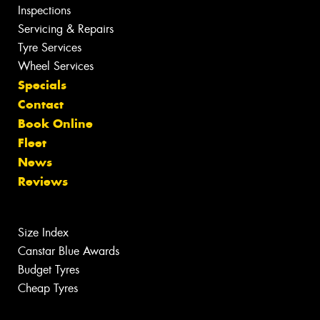
Inspections
Servicing & Repairs
Tyre Services
Wheel Services
Specials
Contact
Book Online
Fleet
News
Reviews
Size Index
Canstar Blue Awards
Budget Tyres
Cheap Tyres