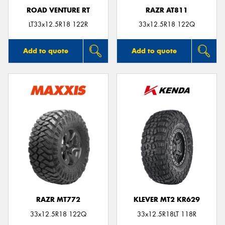
ROAD VENTURE RT
RAZR AT811
LT33x12.5R18 122R
33x12.5R18 122Q
Add to quote
Add to quote
RAZR MT772
KLEVER MT2 KR629
33x12.5R18 122Q
33x12.5R18LT 118R