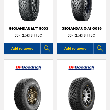
GEOLANDAR M/T G003
GEOLANDAR X-AT G016
33x12.5R18 118Q
33x12.5R18 118Q
Add to quote
Add to quote