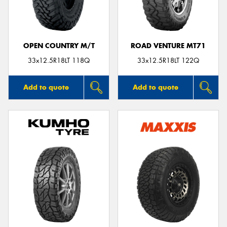
OPEN COUNTRY M/T
ROAD VENTURE MT71
Send
33x12.5R18LT 118Q
33x12.5R18LT 122Q
Add to quote
Add to quote