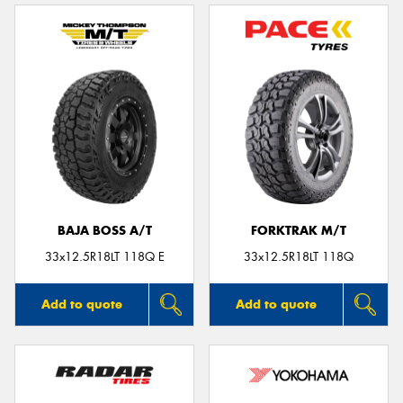
BAJA BOSS A/T
FORKTRAK M/T
33x12.5R18LT 118Q E
33x12.5R18LT 118Q
Add to quote
Add to quote