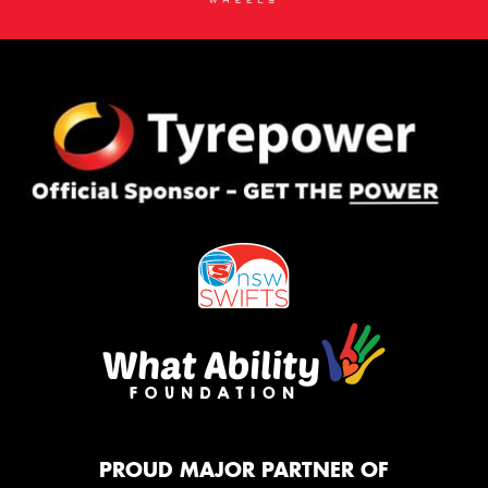
PROUD MAJOR PARTNER OF