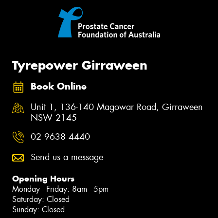
Tyrepower Girraween
Book Online
Unit 1, 136-140 Magowar Road, Girraween
NSW 2145
02 9638 4440
Send us a message
Opening Hours
Monday - Friday: 8am - 5pm
Saturday: Closed
Sunday: Closed