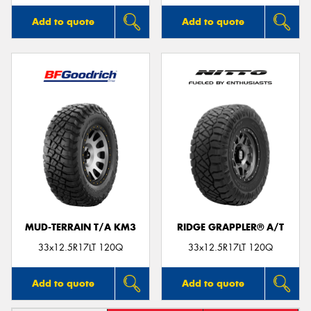
Add to quote
Add to quote
MUD-TERRAIN T/A KM3
RIDGE GRAPPLER® A/T
33x12.5R17LT 120Q
33x12.5R17LT 120Q
Add to quote
Add to quote