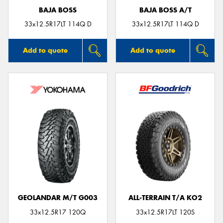
BAJA BOSS
BAJA BOSS A/T
33x12.5R17LT 114Q D
33x12.5R17LT 114Q D
Add to quote
Add to quote
GEOLANDAR M/T G003
ALL-TERRAIN T/A KO2
33x12.5R17 120Q
33x12.5R17LT 120S