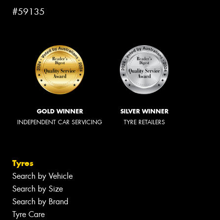
#59135
GOLD WINNER
SILVER WINNER
INDEPENDENT CAR SERVICING
TYRE RETAILERS
Tyres
Search by Vehicle
Search by Size
Search by Brand
Tyre Care