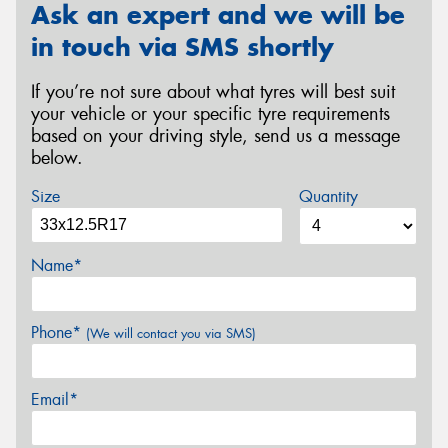
Ask an expert and we will be
in touch via SMS shortly
If you’re not sure about what tyres will best suit
your vehicle or your specific tyre requirements
based on your driving style, send us a message
below.
Size
Quantity
Name*
Phone*
(We will contact you via SMS)
Email*