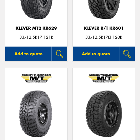
KLEVER MT2 KR629
KLEVER R/T KR601
Send
33x12.5R17 121R
33x12.5R17LT 120R
Add to quote
Add to quote