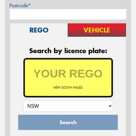
Postcode*
REGO
VEHICLE
Search by licence plate:
NEW SOUTH WALES
Search