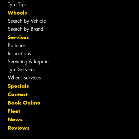
Tyre Tips
Wheels
Search by Vehicle
Search by Brand
Services
Batteries
Inspections
Servicing & Repairs
Tyre Services
Wheel Services
Specials
Contact
Book Online
Fleet
News
Reviews