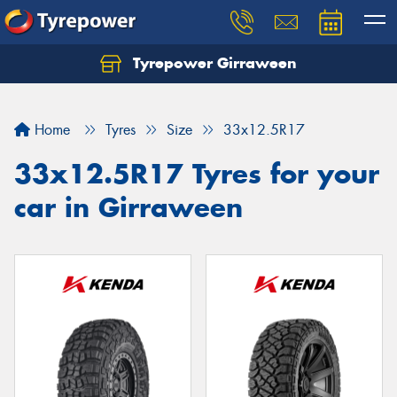
Tyrepower Girraween
Let us know what you need, and our team will
text you shortly.
Home
Tyres
Size
33x12.5R17
Your details
33x12.5R17 Tyres for your
car in Girraween