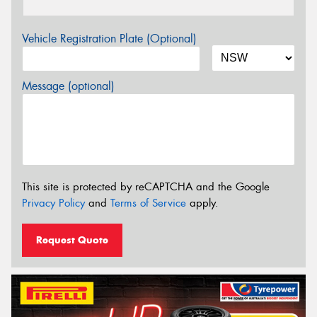
Vehicle Registration Plate (Optional)
Message (optional)
This site is protected by reCAPTCHA and the Google
Privacy Policy
and
Terms of Service
apply.
Request Quote