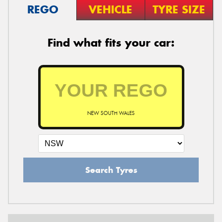
REGO
VEHICLE
TYRE SIZE
Find what fits your car:
NEW SOUTH WALES
Search Tyres