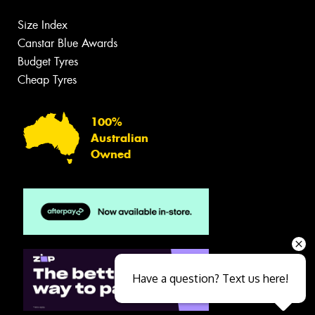
Size Index
Canstar Blue Awards
Budget Tyres
Cheap Tyres
100%
Australian
Owned
Have a question? Text us here!