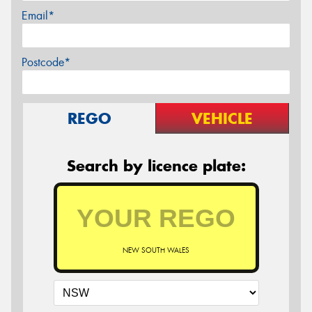
Email*
Postcode*
REGO
VEHICLE
Search by licence plate:
NEW SOUTH WALES