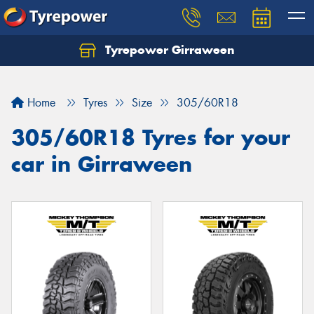
Tyrepower Girraween
Let us know what you need, and our team will
text you shortly.
Home
Tyres
Size
305/60R18
Your details
305/60R18 Tyres for your
car in Girraween