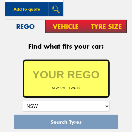
Add to quote
REGO
VEHICLE
TYRE SIZE
Find what fits your car:
NEW SOUTH WALES
Search Tyres