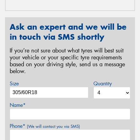
Ask an expert and we will be
in touch via SMS shortly
If you’re not sure about what tyres will best suit
your vehicle or your specific tyre requirements
based on your driving style, send us a message
below.
Size
Quantity
Name*
Phone*
(We will contact you via SMS)