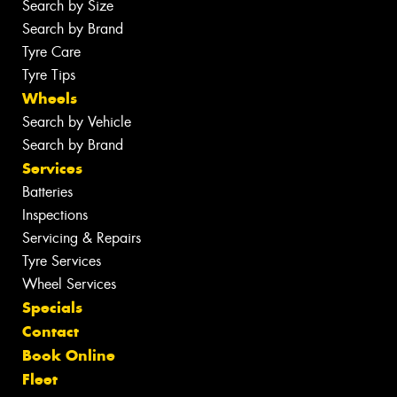
Search by Size
Search by Brand
Tyre Care
Tyre Tips
Wheels
Search by Vehicle
Search by Brand
Services
Batteries
Inspections
Servicing & Repairs
Tyre Services
Wheel Services
Specials
Contact
Book Online
Fleet