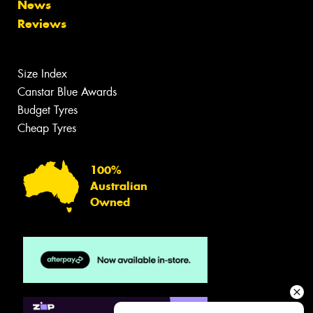
News
Reviews
Size Index
Canstar Blue Awards
Budget Tyres
Cheap Tyres
100%
Australian
Owned