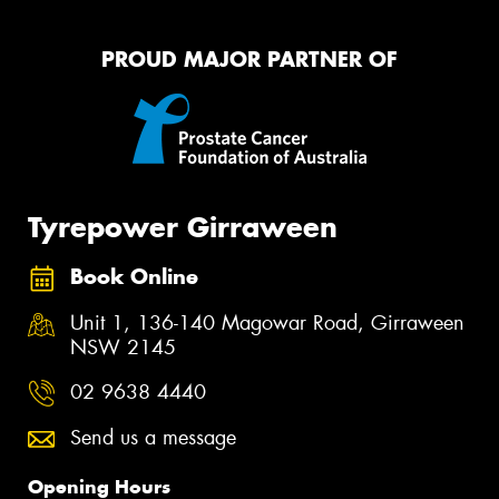
PROUD MAJOR PARTNER OF
Tyrepower Girraween
Book Online
Unit 1, 136-140 Magowar Road, Girraween
NSW 2145
02 9638 4440
Send us a message
Opening Hours