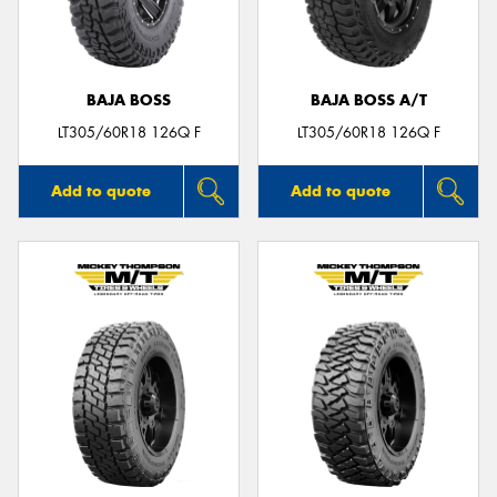
BAJA BOSS
BAJA BOSS A/T
Send
LT305/60R18 126Q F
LT305/60R18 126Q F
Add to quote
Add to quote