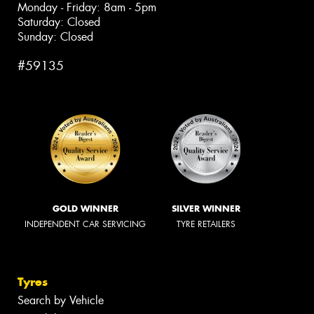
Monday - Friday: 8am - 5pm
Saturday: Closed
Sunday: Closed
#59135
GOLD WINNER
SILVER WINNER
INDEPENDENT CAR SERVICING
TYRE RETAILERS
Tyres
Search by Vehicle