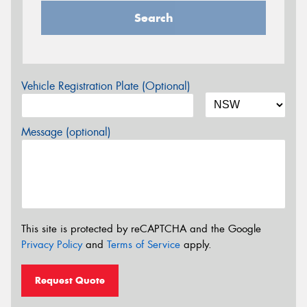
Search
Vehicle Registration Plate (Optional)
Message (optional)
This site is protected by reCAPTCHA and the Google
Privacy Policy
and
Terms of Service
apply.
Request Quote