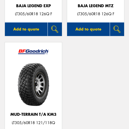
BAJA LEGEND EXP
BAJA LEGEND MTZ
LT305/60R18 126Q F
LT305/60R18 126Q F
Add to quote
Add to quote
MUD-TERRAIN T/A KM3
LT305/60R18 121/118Q