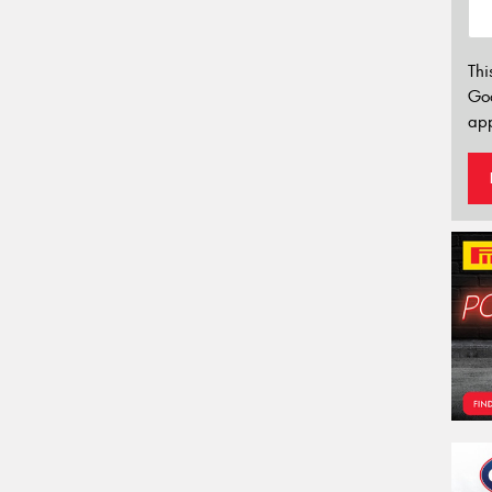
Thi
Go
app