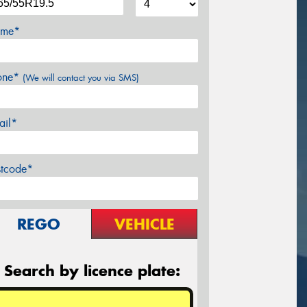
me*
one*
(We will contact you via SMS)
ail*
stcode*
REGO
VEHICLE
Search by licence plate: