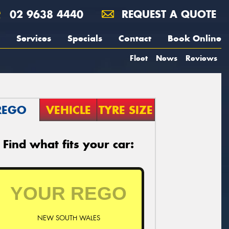
02 9638 4440
REQUEST A QUOTE
Services
Specials
Contact
Book Online
Fleet
News
Reviews
REGO
VEHICLE
TYRE SIZE
Find what fits your car:
NEW SOUTH WALES