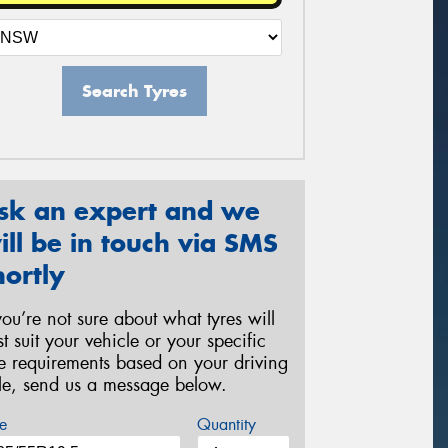
Search Tyres
sk an expert and we
ill be in touch via SMS
hortly
 you’re not sure about what tyres will
st suit your vehicle or your specific
re requirements based on your driving
yle, send us a message below.
e
Quantity