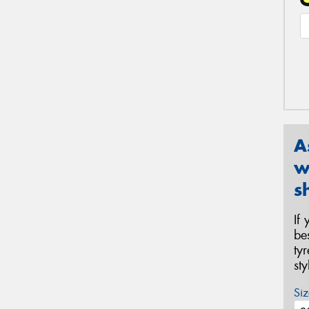
A
w
s
If
be
ty
st
Siz