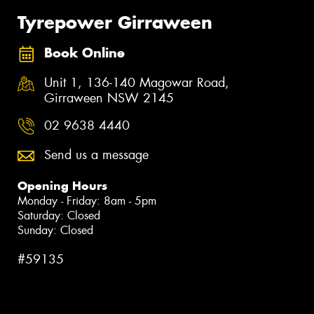
Tyrepower Girraween
Book Online
Unit 1, 136-140 Magowar Road,
Girraween NSW 2145
02 9638 4440
Send us a message
Opening Hours
Monday - Friday: 8am - 5pm
Saturday: Closed
Sunday: Closed
#59135