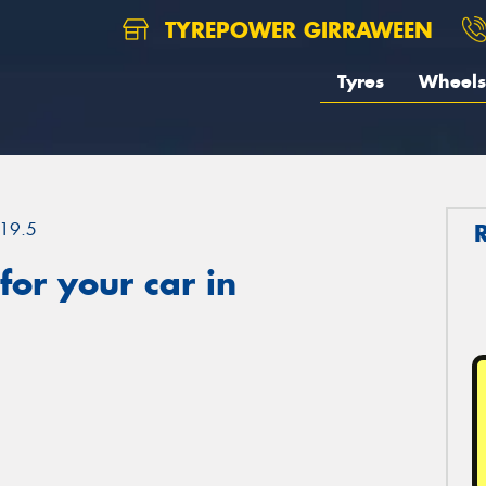
TYREPOWER GIRRAWEEN
Tyres
Wheels
19.5
or your car in