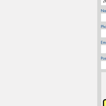
Na
Ph
Em
Po