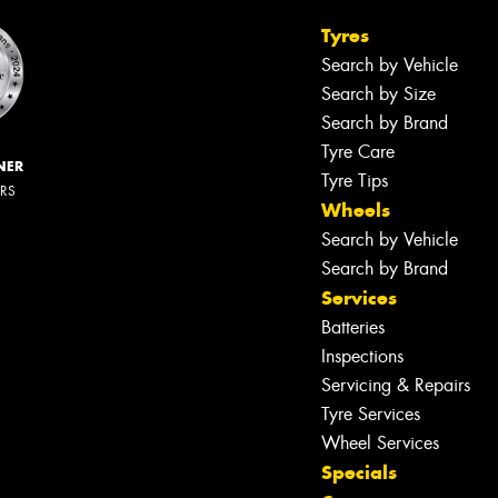
Tyres
Search by Vehicle
Search by Size
Search by Brand
Tyre Care
NER
Tyre Tips
ERS
Wheels
Search by Vehicle
Search by Brand
Services
Batteries
Inspections
Servicing & Repairs
Tyre Services
Wheel Services
Specials