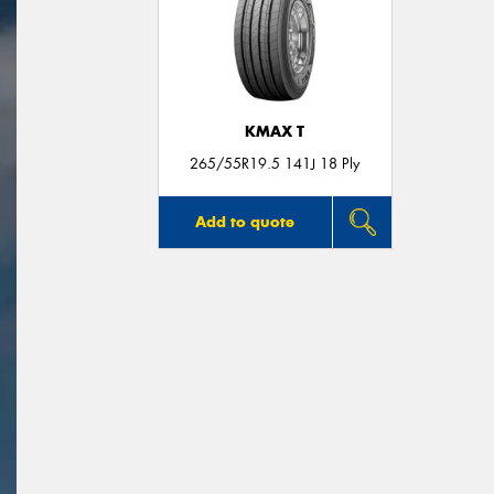
KMAX T
265/55R19.5 141J 18 Ply
Add to quote