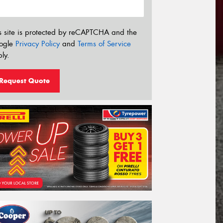
s site is protected by reCAPTCHA and the
ogle
Privacy Policy
and
Terms of Service
ly.
Request Quote