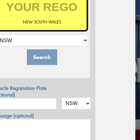
NEW SOUTH WALES
Search
icle Registration Plate
tional)
sage (optional)