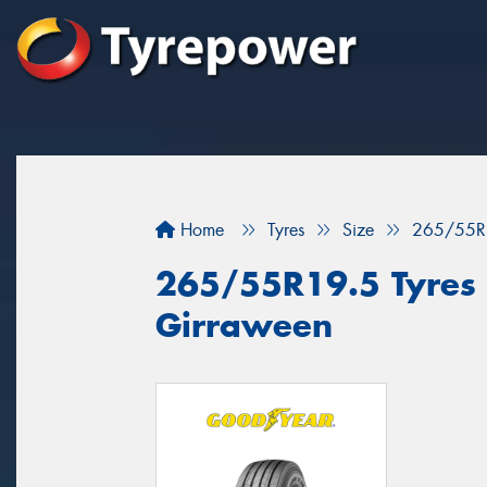
Home
Tyres
Size
265/55R
265/55R19.5 Tyres f
Girraween