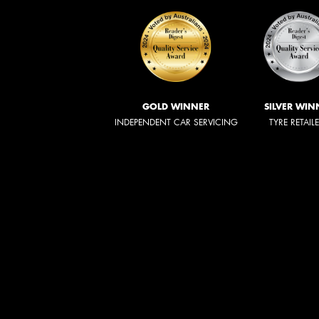
GOLD WINNER
SILVER WIN
INDEPENDENT CAR SERVICING
TYRE RETAIL