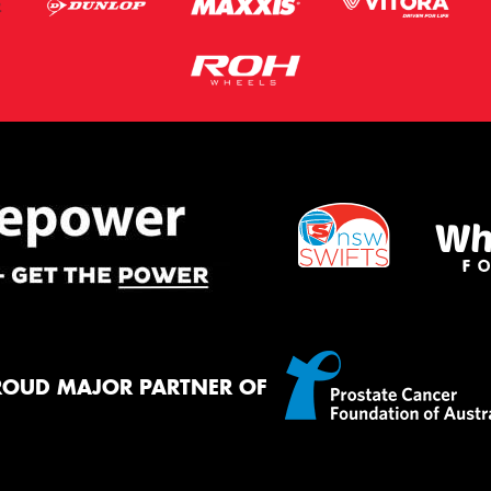
ROUD MAJOR PARTNER OF