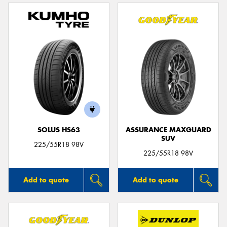
SOLUS HS63
ASSURANCE MAXGUARD
SUV
225/55R18 98V
225/55R18 98V
Add to quote
Add to quote