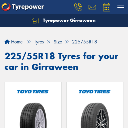
Tyrepower Girraween
Let us know what you need, and our team will
text you shortly.
Home
Tyres
Size
225/55R18
Your details
225/55R18 Tyres for your
car in Girraween