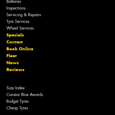
Batteries
Inspections
Servicing & Repairs
Tyre Services
Wheel Services
Specials
Contact
Book Online
Fleet
News
Reviews
Size Index
Canstar Blue Awards
Budget Tyres
Cheap Tyres