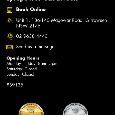
Book Online
Unit 1, 136-140 Magowar Road, Girraween
NSW 2145
02 9638 4440
Send us a message
Opening Hours
Monday - Friday: 8am - 5pm
Saturday: Closed
Sunday: Closed
#59135