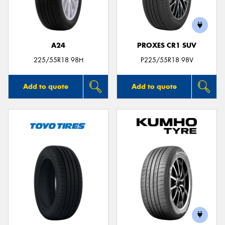
A24
PROXES CR1 SUV
Send
225/55R18 98H
P225/55R18 98V
Add to quote
Add to quote