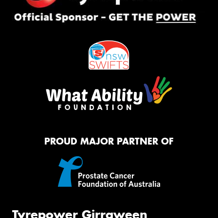
PROUD MAJOR PARTNER OF
Tyrepower Girraween