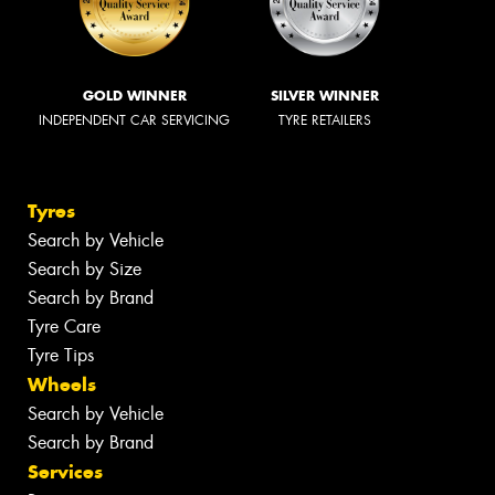
GOLD WINNER
SILVER WINNER
INDEPENDENT CAR SERVICING
TYRE RETAILERS
Tyres
Search by Vehicle
Search by Size
Search by Brand
Tyre Care
Tyre Tips
Wheels
Search by Vehicle
Search by Brand
Services