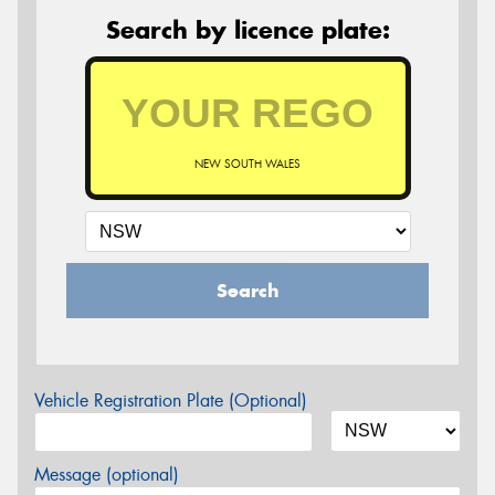
Search by licence plate:
NEW SOUTH WALES
Search
Vehicle Registration Plate (Optional)
Message (optional)