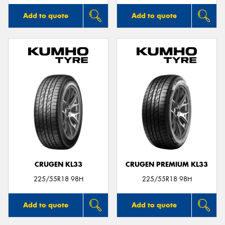
Add to quote
Add to quote
CRUGEN KL33
CRUGEN PREMIUM KL33
225/55R18 98H
225/55R18 98H
Add to quote
Add to quote