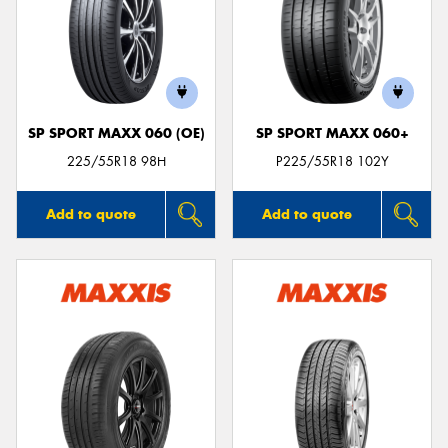
SP SPORT MAXX 060 (OE)
SP SPORT MAXX 060+
225/55R18 98H
P225/55R18 102Y
Add to quote
Add to quote