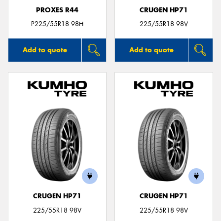
PROXES R44
CRUGEN HP71
P225/55R18 98H
225/55R18 98V
Add to quote
Add to quote
CRUGEN HP71
CRUGEN HP71
225/55R18 98V
225/55R18 98V