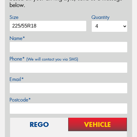
below.
Size
Quantity
Name*
Phone*
(We will contact you via SMS)
Email*
Postcode*
REGO
VEHICLE