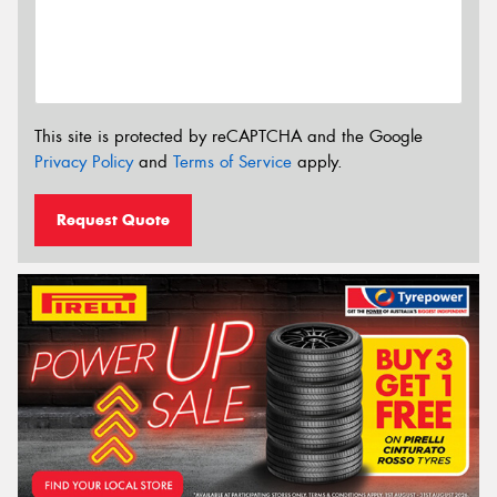
This site is protected by reCAPTCHA and the Google
Privacy Policy
and
Terms of Service
apply.
Request Quote