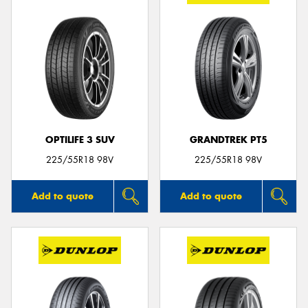
OPTILIFE 3 SUV
GRANDTREK PT5
225/55R18 98V
225/55R18 98V
Add to quote
Add to quote