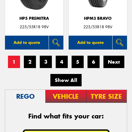
HP5 PREMITRA
HPM3 BRAVO
225/55R18 98V
225/55R18 98V
Add to quote
Add to quote
1
2
3
4
5
6
Next
Show All
REGO
VEHICLE
TYRE SIZE
Find what fits your car: