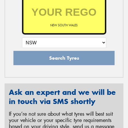
NEW SOUTH WALES
Search Tyres
Ask an expert and we will be
in touch via SMS shortly
If you’re not sure about what tyres will best suit
your vehicle or your specific tyre requirements
based on your driving style, send us a message