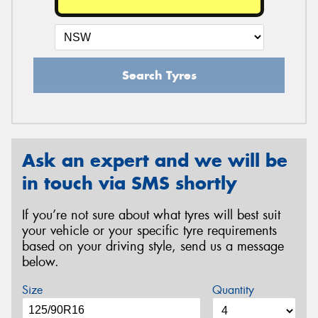
Search Tyres
Ask an expert and we will be
in touch via SMS shortly
If you’re not sure about what tyres will best suit
your vehicle or your specific tyre requirements
based on your driving style, send us a message
below.
Size
Quantity