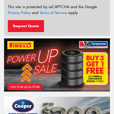
This site is protected by reCAPTCHA and the Google
Privacy Policy
and
Terms of Service
apply.
Request Quote