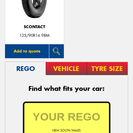
SCONTACT
Send
125/90R16 98M
Add to quote
REGO
VEHICLE
TYRE SIZE
Find what fits your car:
NEW SOUTH WALES