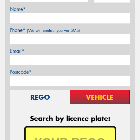
Name*
Phone*
(We will contact you via SMS)
Email*
Postcode*
REGO
VEHICLE
Search by licence plate: