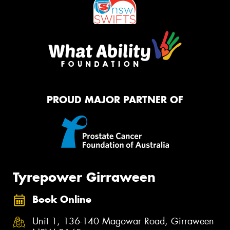
PROUD MAJOR PARTNER OF
Tyrepower Girraween
Book Online
Unit 1, 136-140 Magowar Road, Girraween