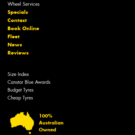
Wheel Services
Specials
Contact
Book Online
Fleet
News
Reviews
Size Index
Canstar Blue Awards
Budget Tyres
Cheap Tyres
100%
Australian
Owned