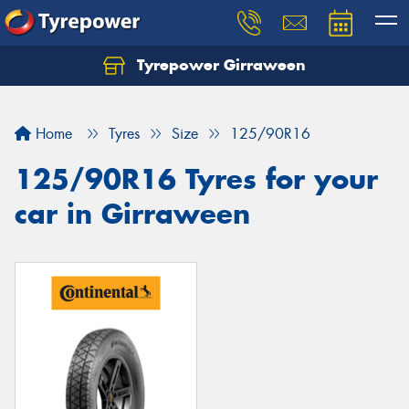
Tyrepower Girraween
Let us know what you need, and our team will
text you shortly.
Home
Tyres
Size
125/90R16
Your details
125/90R16 Tyres for your
car in Girraween