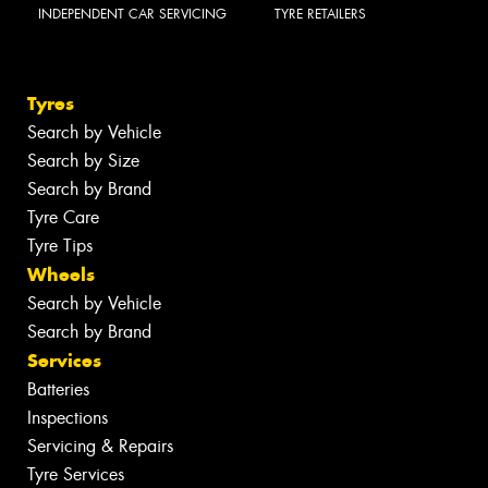
INDEPENDENT CAR SERVICING
TYRE RETAILERS
Tyres
Search by Vehicle
Search by Size
Search by Brand
Tyre Care
Tyre Tips
Wheels
Search by Vehicle
Search by Brand
Services
Batteries
Inspections
Servicing & Repairs
Tyre Services