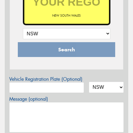
NEW SOUTH WALES
Search
Vehicle Registration Plate (Optional)
Message (optional)