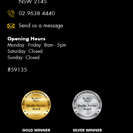
NSW 2145
02 9638 4440
Send us a message
Opening Hours
Monday - Friday: 8am - 5pm
Saturday: Closed
Sunday: Closed
#59135
GOLD WINNER
SILVER WINNER