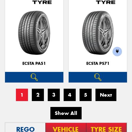
ECSTA PA51
ECSTA PS71
1
2
3
4
5
Next
Show All
REGO
VEHICLE
TYRE SIZE