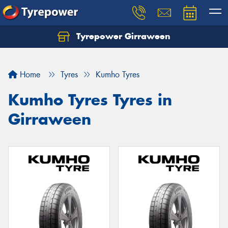
Tyrepower Girraween
Let us know what you need, and our team will
text you shortly.
Home
Tyres
Kumho Tyres
Your details
Kumho Tyres Tyres in
Girraween