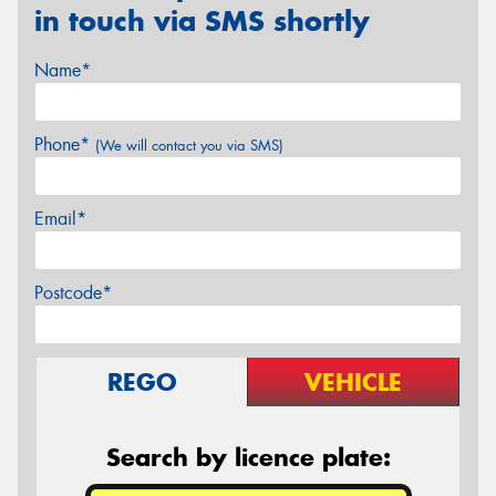
in touch via SMS shortly
Name*
Phone*
(We will contact you via SMS)
Email*
Postcode*
REGO
VEHICLE
Search by licence plate: