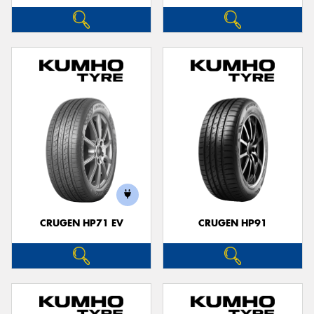
CRUGEN HP71 EV
CRUGEN HP91