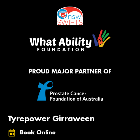
PROUD MAJOR PARTNER OF
Tyrepower Girraween
Book Online