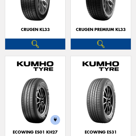
CRUGEN KL33
CRUGEN PREMIUM KL33
ECOWING ES01 KH27
ECOWING ES31