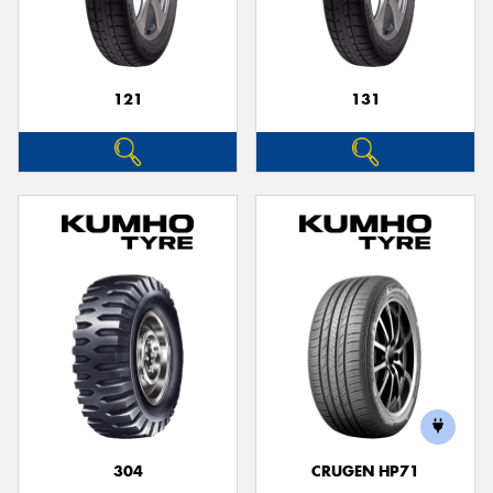
121
131
Send
304
CRUGEN HP71