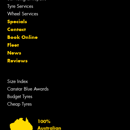
Tyre Services
Wheel Services
Specials
Contact
Book Online
Fleet
News
Reviews
Size Index
Canstar Blue Awards
Budget Tyres
Cheap Tyres
100%
Australian