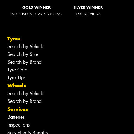
GOLD WINNER
SILVER WINNER
INDEPENDENT CAR SERVICING
TYRE RETAILERS
Tyres
Search by Vehicle
Search by Size
Search by Brand
Tyre Care
Tyre Tips
Wheels
Search by Vehicle
Search by Brand
Services
Batteries
Inspections
Servicing & Repairs