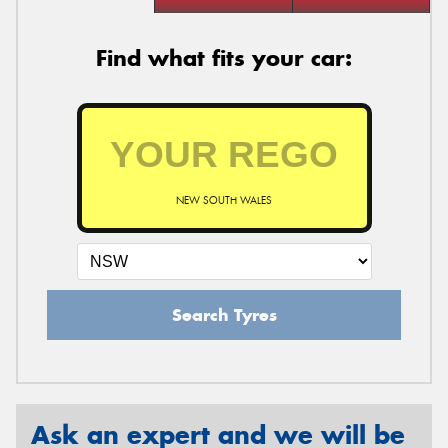
Find what fits your car:
NEW SOUTH WALES
Search Tyres
Ask an expert and we will be