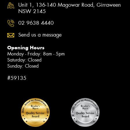
Unit 1, 136-140 Magowar Road, Girraween
NSW 2145
02 9638 4440
Send us a message
Opening Hours
Monday - Friday: 8am - 5pm
Saturday: Closed
Sunday: Closed
#59135