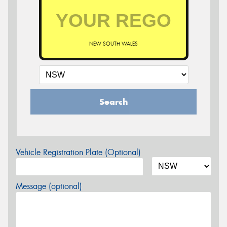
NEW SOUTH WALES
Search
Vehicle Registration Plate (Optional)
Message (optional)