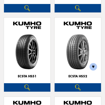
ECSTA HS51
ECSTA HS52