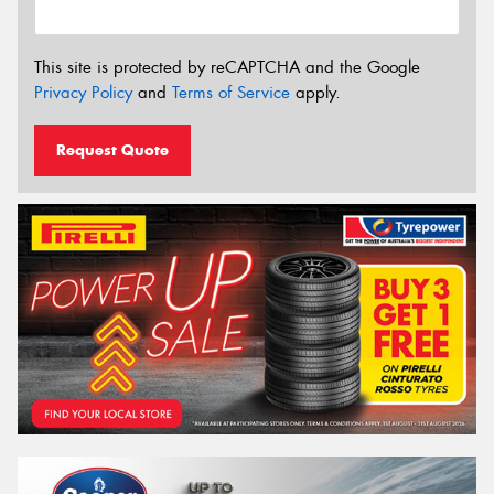
This site is protected by reCAPTCHA and the Google
Privacy Policy
and
Terms of Service
apply.
Request Quote