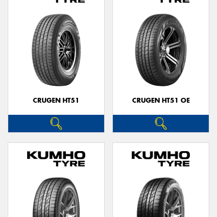
CRUGEN HT51
CRUGEN HT51 OE