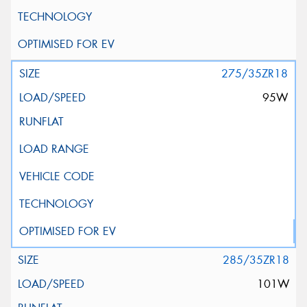
275/35ZR18
95W
285/35ZR18
101W