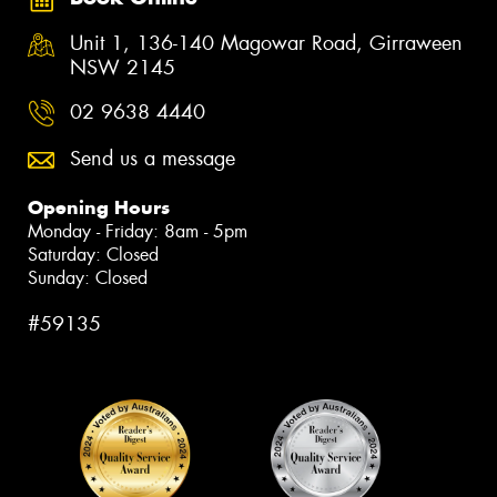
Unit 1, 136-140 Magowar Road, Girraween
NSW 2145
02 9638 4440
Send us a message
Opening Hours
Monday - Friday: 8am - 5pm
Saturday: Closed
Sunday: Closed
#59135