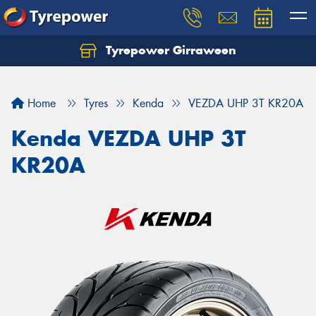
Tyrepower Girraween
Let us know what you need, and our team will
text you shortly.
Home
Tyres
Kenda
VEZDA UHP 3T KR20A
Your details
Kenda VEZDA UHP 3T
KR20A