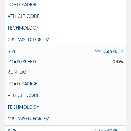
225/45ZR17
94W
235/40ZR17