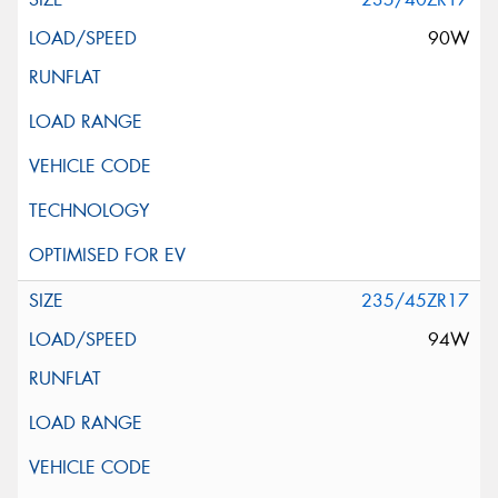
90W
235/45ZR17
94W