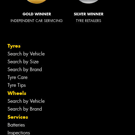
GOLD WINNER
SILVER WINNER
INDEPENDENT CAR SERVICING
TYRE RETAILERS
Tyres
Search by Vehicle
Search by Size
Search by Brand
Tyre Care
Tyre Tips
Wheels
Search by Vehicle
Search by Brand
Services
Batteries
Inspections