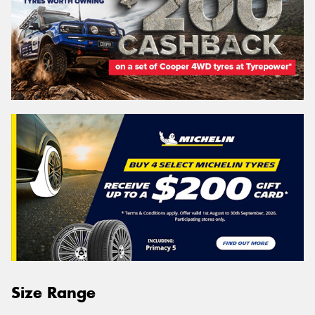
Size Range