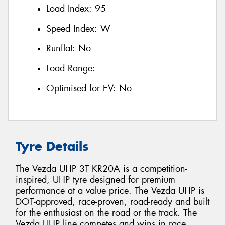
Load Index:
95
Speed Index:
W
Runflat:
No
Load Range:
Optimised for EV:
No
Tyre Details
The Vezda UHP 3T KR20A is a competition-
inspired, UHP tyre designed for premium
performance at a value price. The Vezda UHP is
DOT-approved, race-proven, road-ready and built
for the enthusiast on the road or the track. The
Vezda UHP line competes and wins in race