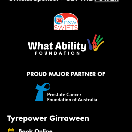
PROUD MAJOR PARTNER OF
Tyrepower Girraween
Book Online