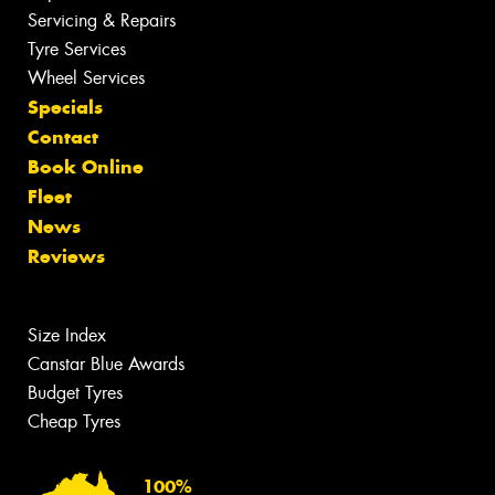
Servicing & Repairs
Tyre Services
Wheel Services
Specials
Contact
Book Online
Fleet
News
Reviews
Size Index
Canstar Blue Awards
Budget Tyres
Cheap Tyres
100%