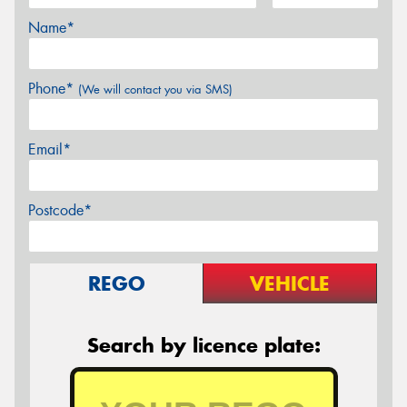
Name*
Phone*
(We will contact you via SMS)
Email*
Postcode*
REGO
VEHICLE
Search by licence plate: