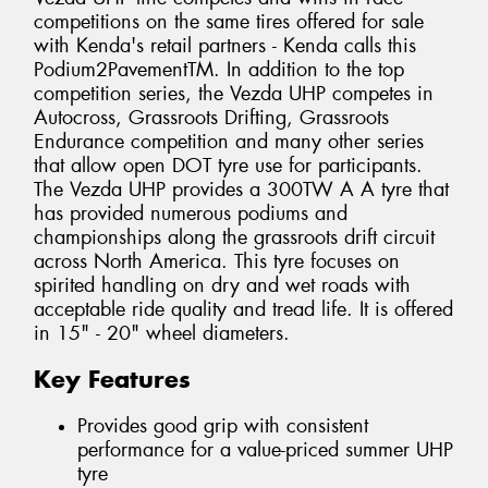
competitions on the same tires offered for sale
with Kenda's retail partners - Kenda calls this
Podium2PavementTM. In addition to the top
competition series, the Vezda UHP competes in
Autocross, Grassroots Drifting, Grassroots
Endurance competition and many other series
that allow open DOT tyre use for participants.
The Vezda UHP provides a 300TW A A tyre that
has provided numerous podiums and
championships along the grassroots drift circuit
across North America. This tyre focuses on
spirited handling on dry and wet roads with
acceptable ride quality and tread life. It is offered
in 15" - 20" wheel diameters.
Key Features
Provides good grip with consistent
performance for a value-priced summer UHP
tyre