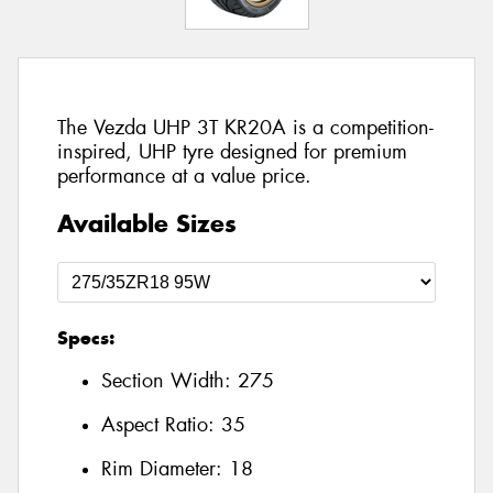
The Vezda UHP 3T KR20A is a competition-
inspired, UHP tyre designed for premium
performance at a value price.
Available Sizes
Specs:
Section Width:
275
Aspect Ratio:
35
Rim Diameter:
18