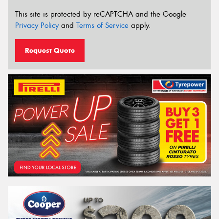
This site is protected by reCAPTCHA and the Google
Privacy Policy
and
Terms of Service
apply.
Request Quote