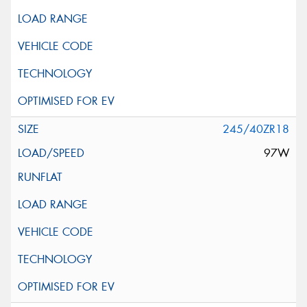
245/40ZR18
97W