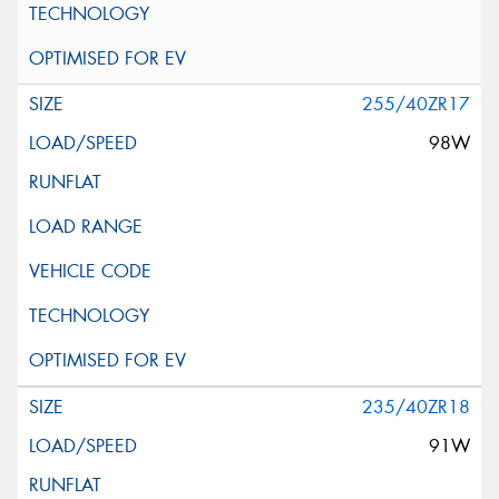
255/40ZR17
98W
235/40ZR18
91W