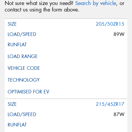
Not sure what size you need?
Search by vehicle
, or
contact us using the form above.
205/50ZR15
89W
215/45ZR17
87W