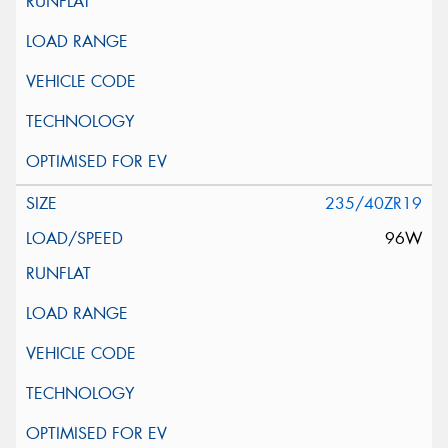
235/40ZR19
96W