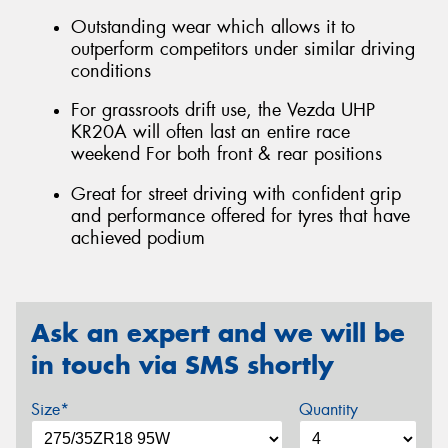
Outstanding wear which allows it to
outperform competitors under similar driving
conditions
For grassroots drift use, the Vezda UHP
KR20A will often last an entire race
weekend For both front & rear positions
Great for street driving with confident grip
and performance offered for tyres that have
achieved podium
Ask an expert and we will be
in touch via SMS shortly
Size*
Quantity