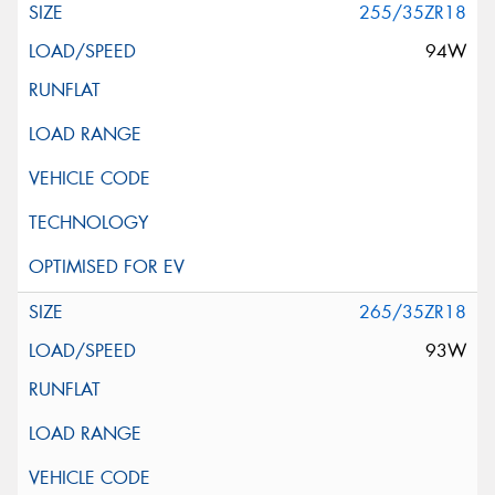
255/35ZR18
94W
265/35ZR18
93W