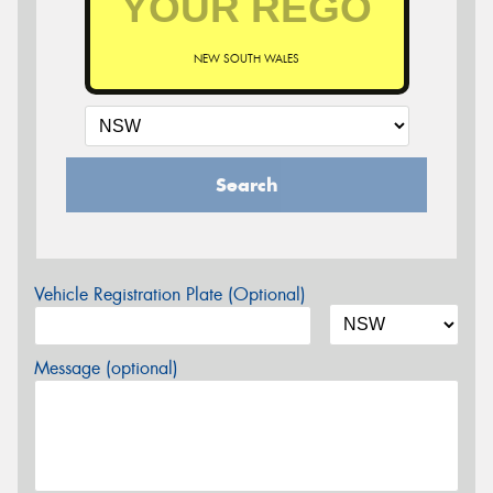
NEW SOUTH WALES
Search
Vehicle Registration Plate (Optional)
Message (optional)