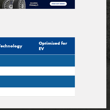
Optimised for
Technology
EV