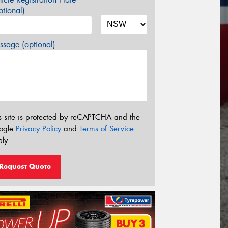
tional)
sage (optional)
s site is protected by reCAPTCHA and the
ogle
Privacy Policy
and
Terms of Service
ly.
Request Quote