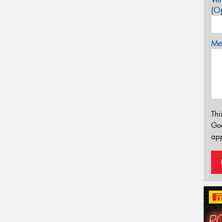
(Op
Mes
Thi
Go
app