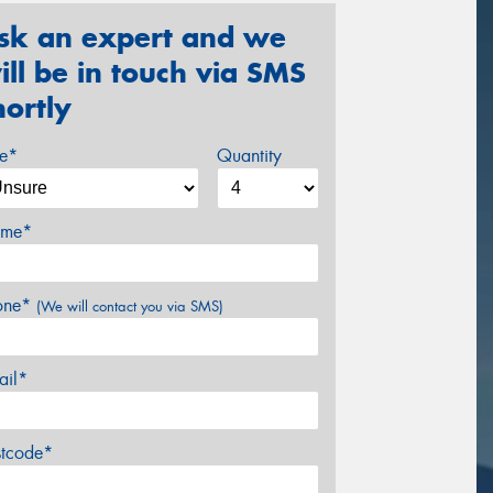
sk an expert and we
ill be in touch via SMS
hortly
ze*
Quantity
me*
one*
(We will contact you via SMS)
ail*
stcode*