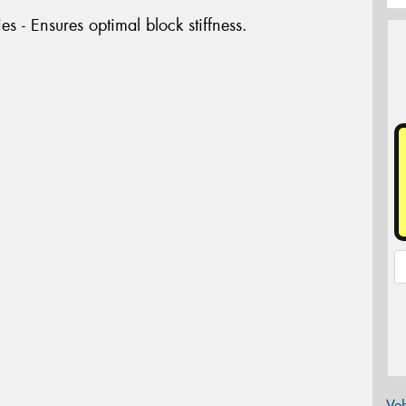
es - Ensures optimal block stiffness.
Veh