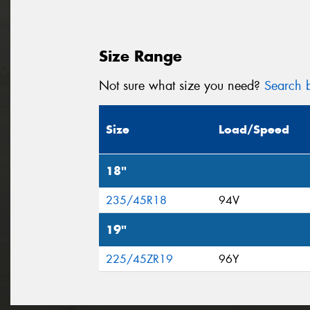
Size Range
Not sure what size you need?
Search b
Size
Load/Speed
18"
235/45R18
94V
19"
225/45ZR19
96Y