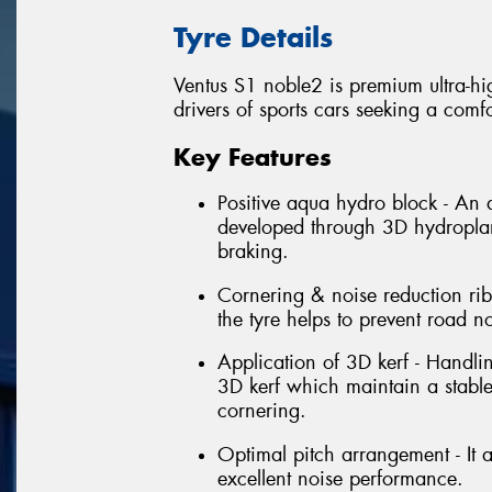
Tyre Details
Ventus S1 noble2 is premium ultra-hi
drivers of sports cars seeking a comfo
Key Features
Positive aqua hydro block - An
developed through 3D hydroplani
braking.
Cornering & noise reduction rib 
the tyre helps to prevent road n
Application of 3D kerf - Handli
3D kerf which maintain a stabl
cornering.
Optimal pitch arrangement - It a
excellent noise performance.