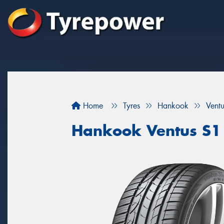
Home
Tyres
Hankook
Vent
Hankook Ventus S1