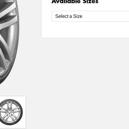
Available Sizes