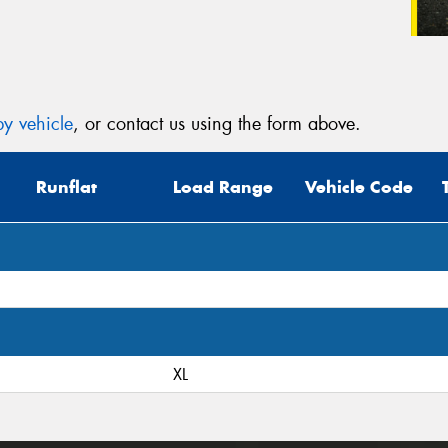
y vehicle
, or contact us using the form above.
Runflat
Load Range
Vehicle Code
XL