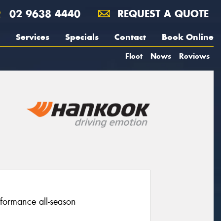
02 9638 4440
REQUEST A QUOTE
Services
Specials
Contact
Book Online
Fleet
News
Reviews
rformance all-season