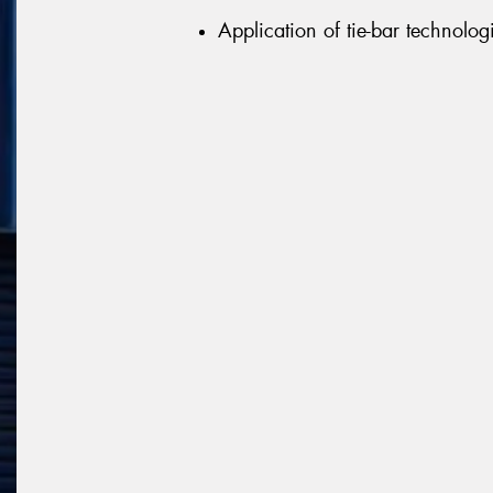
Application of tie-bar technologi