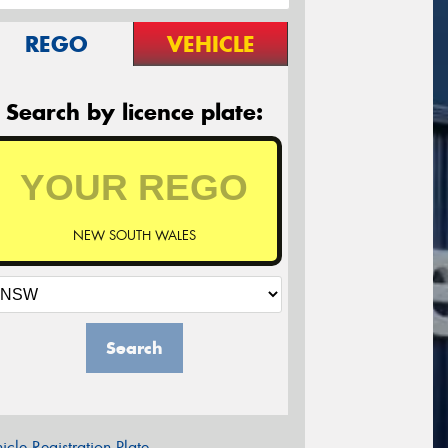
REGO
VEHICLE
Search by licence plate:
NEW SOUTH WALES
Search
icle Registration Plate