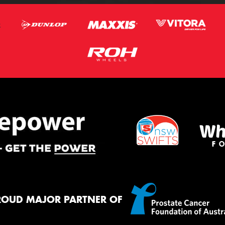
ROUD MAJOR PARTNER OF