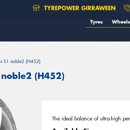
TYREPOWER GIRRAWEEN
Tyres
Wheels
us S1 noble2 (H452)
 noble2 (H452)
The ideal balance of ultra-high pe