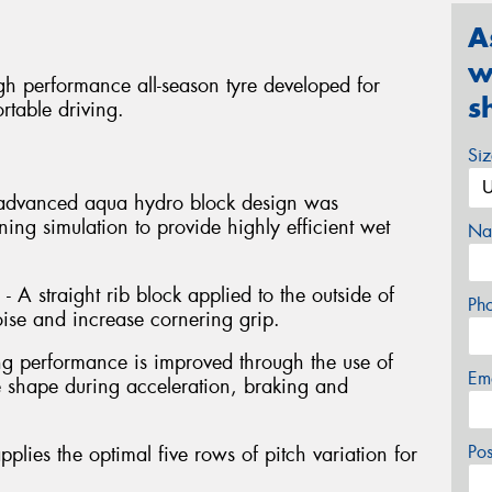
A
w
gh performance all-season tyre developed for
s
rtable driving.
Si
 advanced aqua hydro block design was
ng simulation to provide highly efficient wet
Na
- A straight rib block applied to the outside of
Ph
oise and increase cornering grip.
ng performance is improved through the use of
Em
e shape during acceleration, braking and
Po
pplies the optimal five rows of pitch variation for