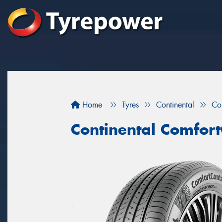
Home
Tyres
Continental
Co
Continental Comfort