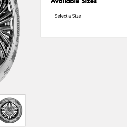
Available Sizes