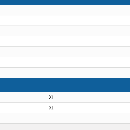
XL
XL