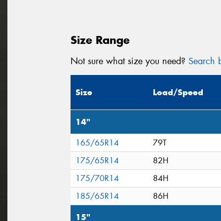
Size Range
Not sure what size you need?
Search b
Size
Load/Speed
14"
165/65R14
79T
175/65R14
82H
175/70R14
84H
185/65R14
86H
15"