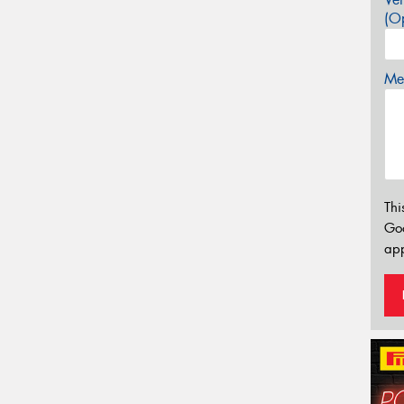
(Op
Mes
Thi
Go
app