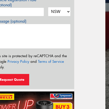
tional)
sage (optional)
s site is protected by reCAPTCHA and the
ogle
Privacy Policy
and
Terms of Service
ly.
Request Quote