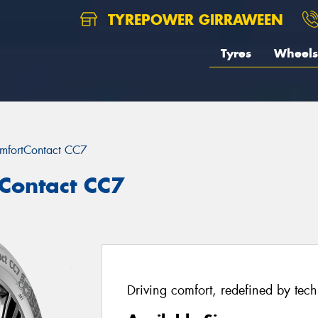
TYREPOWER GIRRAWEEN
Tyres
Wheels
mfortContact CC7
Contact CC7
Driving comfort, redefined by tec