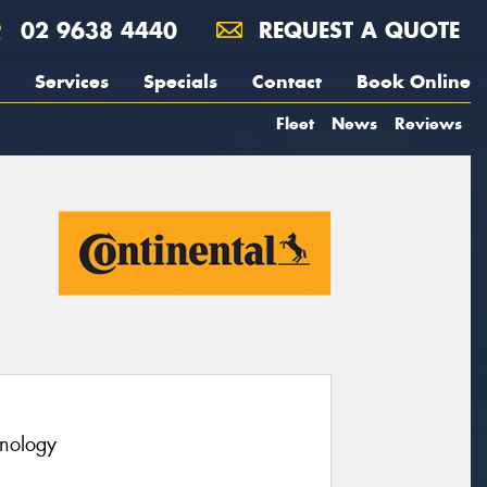
02 9638 4440
REQUEST A QUOTE
Services
Specials
Contact
Book Online
Fleet
News
Reviews
hnology