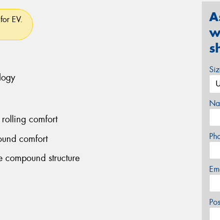
A
for EV.
w
s
Si
logy
Na
rolling comfort
Ph
ound comfort
le compound structure
Em
Po