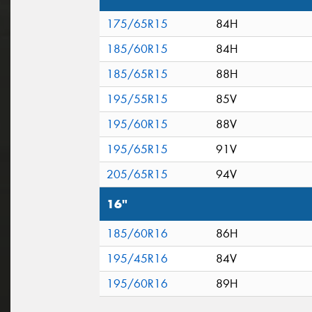
175/65R15
84H
185/60R15
84H
185/65R15
88H
195/55R15
85V
195/60R15
88V
195/65R15
91V
205/65R15
94V
16"
185/60R16
86H
195/45R16
84V
195/60R16
89H