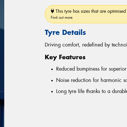
This tyre has sizes that are optimised 
Find out more
Tyre Details
Driving comfort, redefined by techno
Key Features
Reduced bumpiness for superior 
Noise reduction for harmonic s
Long tyre life thanks to a durab