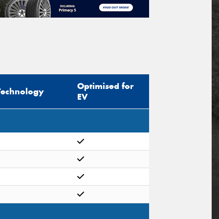
Optimised for
Technology
EV