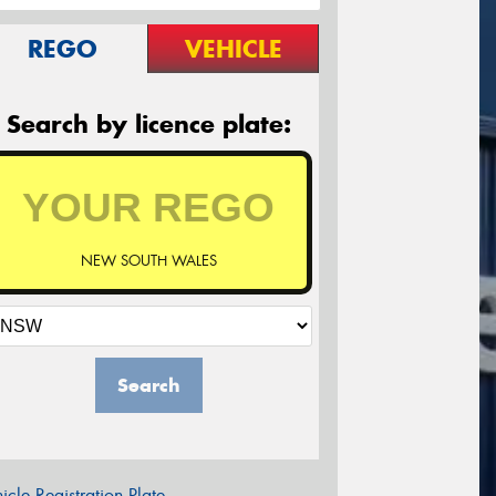
REGO
VEHICLE
Search by licence plate:
NEW SOUTH WALES
Search
icle Registration Plate