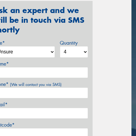
sk an expert and we
ill be in touch via SMS
hortly
ze*
Quantity
me*
one*
(We will contact you via SMS)
ail*
stcode*