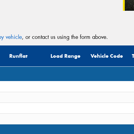
y vehicle
, or contact us using the form above.
Runflat
Load Range
Vehicle Code