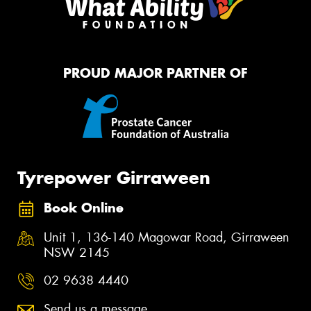
PROUD MAJOR PARTNER OF
Tyrepower Girraween
Book Online
Unit 1, 136-140 Magowar Road, Girraween
NSW 2145
02 9638 4440
Send us a message