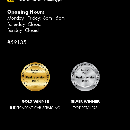
Opening Hours
Monday - Friday: 8am - 5pm
Saturday: Closed
Sunday: Closed
#59135
GOLD WINNER
SILVER WINNER
INDEPENDENT CAR SERVICING
TYRE RETAILERS