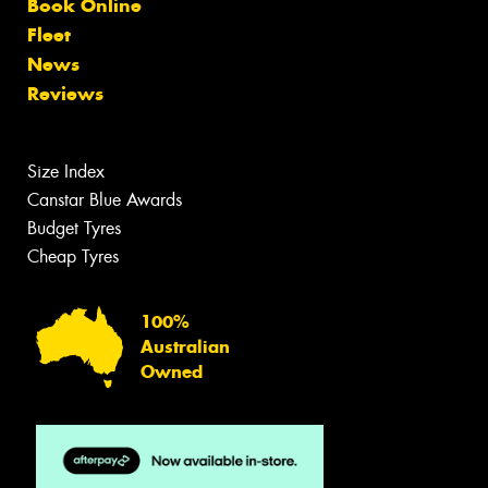
Book Online
Fleet
News
Reviews
Size Index
Canstar Blue Awards
Budget Tyres
Cheap Tyres
100%
Australian
Owned