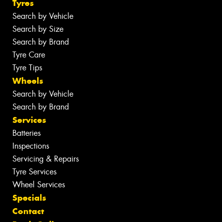
Tyres
Search by Vehicle
Search by Size
Search by Brand
Tyre Care
Tyre Tips
Wheels
Search by Vehicle
Search by Brand
Services
Batteries
Inspections
Servicing & Repairs
Tyre Services
Wheel Services
Specials
Contact