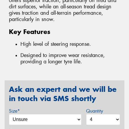
offers superior traction, particularly on mud and
dirt surfaces, while an all-season tread design
gives traction and all-terrain performance,
particularly in snow.
Key Features
High level of steering response.
Designed to improve wear resistance,
providing a longer tyre life.
Ask an expert and we will be
in touch via SMS shortly
Size*
Quantity