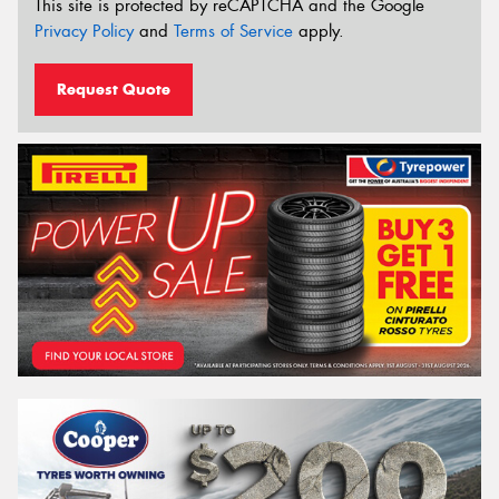
This site is protected by reCAPTCHA and the Google
Privacy Policy
and
Terms of Service
apply.
Request Quote