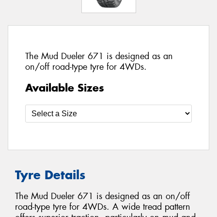
The Mud Dueler 671 is designed as an
on/off road-type tyre for 4WDs.
Available Sizes
Tyre Details
The Mud Dueler 671 is designed as an on/off
road-type tyre for 4WDs. A wide tread pattern