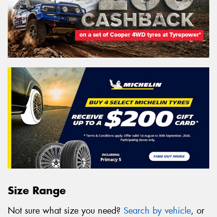
Size Range
Not sure what size you need?
Search by vehicle
, or