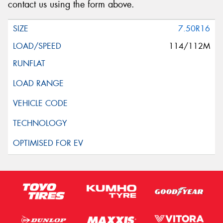
contact us using the form above.
7.50R16
114/112M