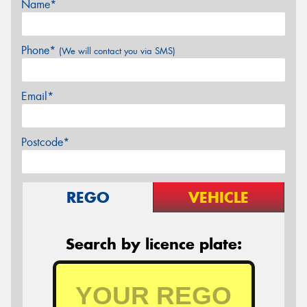
Name*
Phone*
(We will contact you via SMS)
Email*
Postcode*
REGO
VEHICLE
Search by licence plate: