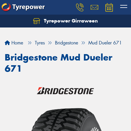
Tyrepower Girraween
Let us know what you need, and our team will
text you shortly.
Home
Tyres
Bridgestone
Mud Dueler 671
Your details
Bridgestone Mud Dueler
671