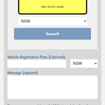
NEW SOUTH WALES
Search
Vehicle Registration Plate (Optional)
Message (optional)