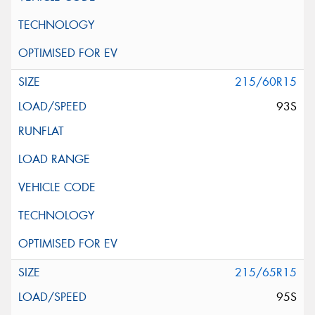
215/60R15
93S
215/65R15
95S