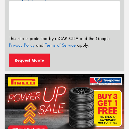
This site is protected by reCAPTCHA and the Google
Privacy Policy
and
Terms of Service
apply.
Request Quote