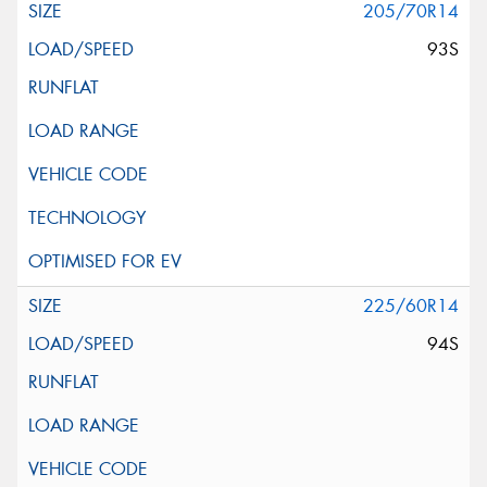
205/70R14
93S
225/60R14
94S