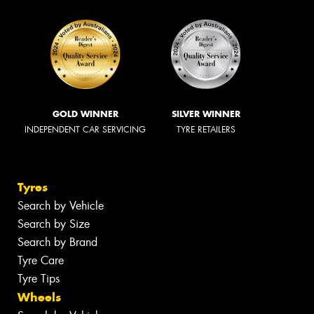
GOLD WINNER
SILVER WINNER
INDEPENDENT CAR SERVICING
TYRE RETAILERS
Tyres
Search by Vehicle
Search by Size
Search by Brand
Tyre Care
Tyre Tips
Wheels