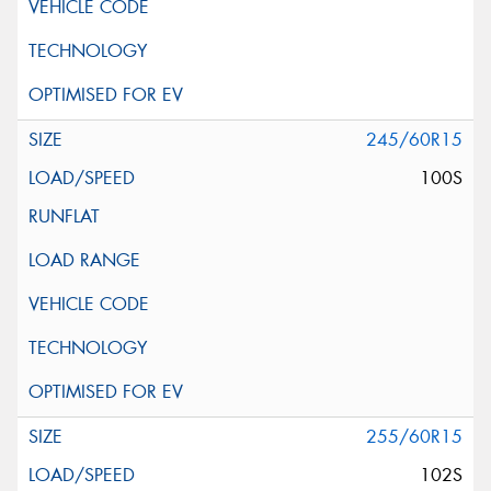
245/60R15
100S
255/60R15
102S