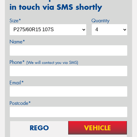
in touch via SMS shortly
Size*
Quantity
Name*
Phone*
(We will contact you via SMS)
Email*
Postcode*
REGO
VEHICLE