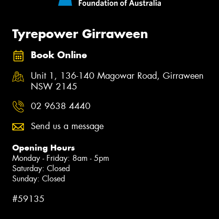
Tyrepower Girraween
Book Online
Unit 1, 136-140 Magowar Road, Girraween
NSW 2145
02 9638 4440
Send us a message
Opening Hours
Monday - Friday: 8am - 5pm
Saturday: Closed
Sunday: Closed
#59135