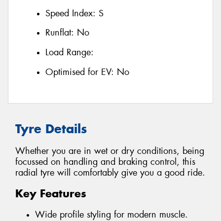
Speed Index:
S
Runflat:
No
Load Range:
Optimised for EV:
No
Tyre Details
Whether you are in wet or dry conditions, being
focussed on handling and braking control, this
radial tyre will comfortably give you a good ride.
Key Features
Wide profile styling for modern muscle.