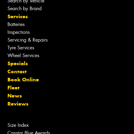
Search by Vehicle
Search by Brand
Services
Batteries
Inspections
Servicing & Repairs
Tyre Services
Wheel Services
Specials
Contact
Book Online
Fleet
News
Reviews
Size Index
Canstar Blue Awards