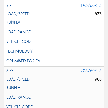
195/60R15
87S
205/60R15
90S