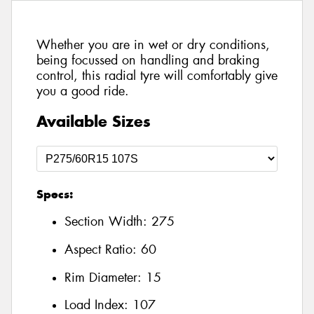
Whether you are in wet or dry conditions,
being focussed on handling and braking
control, this radial tyre will comfortably give
you a good ride.
Available Sizes
Specs:
Section Width:
275
Aspect Ratio:
60
Rim Diameter:
15
Load Index:
107