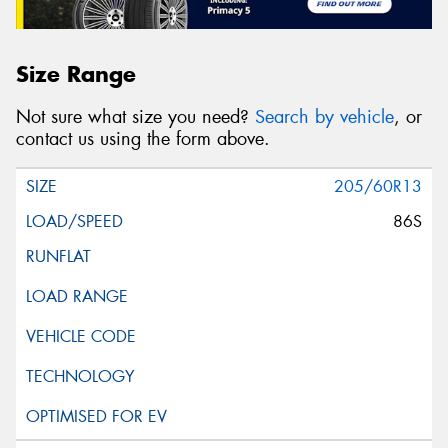
Size Range
Not sure what size you need?
Search by vehicle
, or
contact us using the form above.
205/60R13
86S