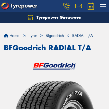
Tyrepower Girraween
Let us know what you need, and our team will
text you shortly.
Home
Tyres
Bfgoodrich
RADIAL T/A
Your details
BFGoodrich RADIAL T/A