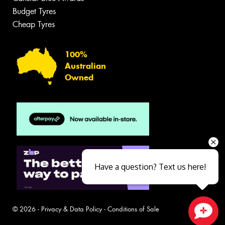
Budget Tyres
Cheap Tyres
100%
Australian
Owned
Have a question? Text us here!
© 2026 -
Privacy & Data Policy
-
Conditions of Sale