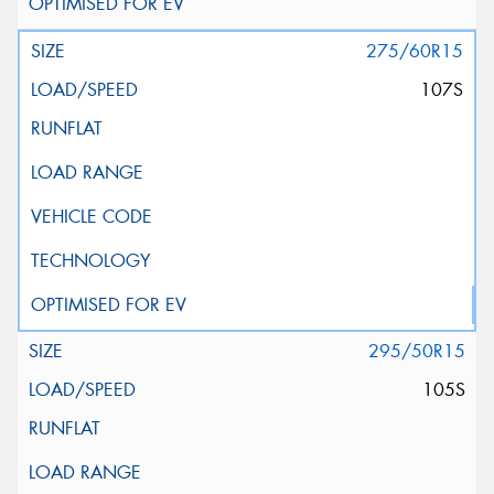
275/60R15
107S
295/50R15
105S