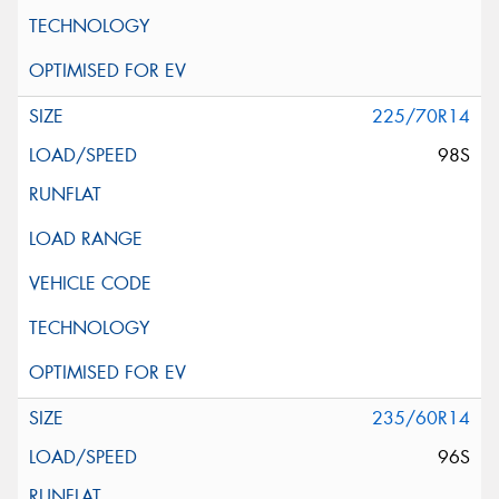
225/70R14
98S
235/60R14
96S