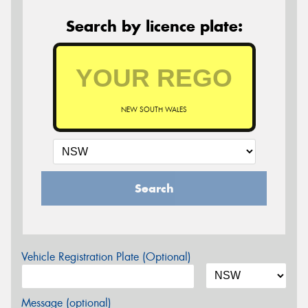
Search by licence plate:
NEW SOUTH WALES
Search
Vehicle Registration Plate (Optional)
Message (optional)