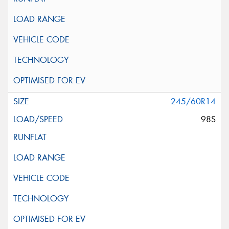
245/60R14
98S