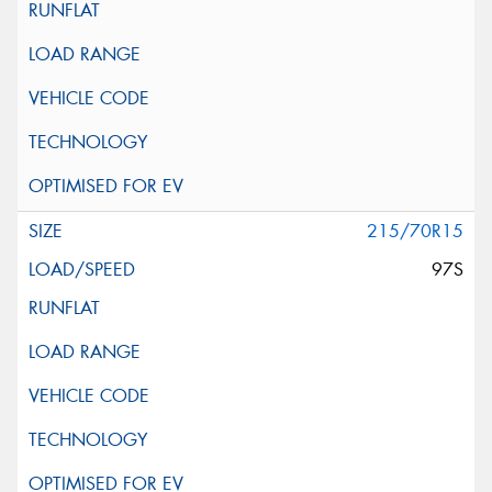
215/70R15
97S