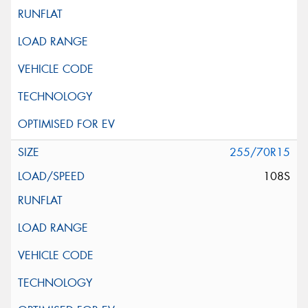
255/70R15
108S