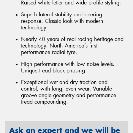
Raised white letter and wide profile styling.
Superb lateral stability and steering
response. Classic look with modern
technology.
Nearly 40 years of real racing heritage and
technology. North America’s first
performance radial tyre.
High performance with low noise levels.
Unique tread block phasing
Exceptional wet and dry traction and
control, with long, even wear. Variable
groove angle geometry and performance
tread compounding.
Ask an expert and we will be