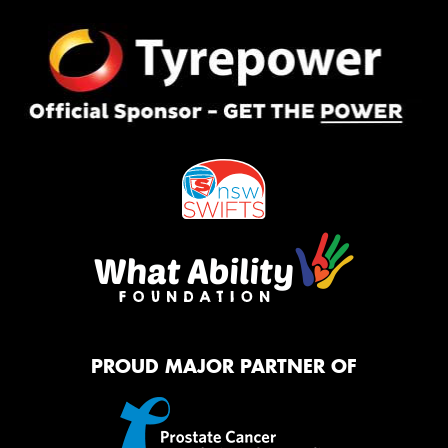
PROUD MAJOR PARTNER OF