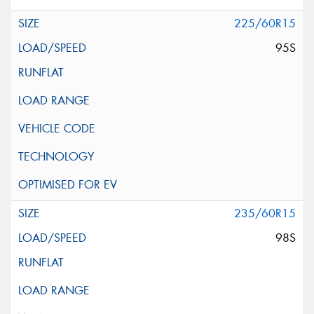
225/60R15
95S
235/60R15
98S