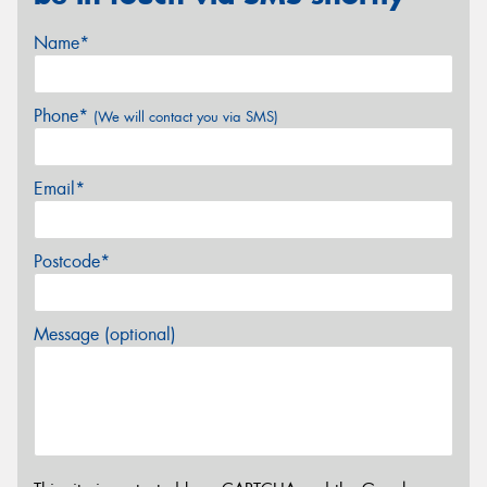
Name*
Phone*
(We will contact you via SMS)
Email*
Postcode*
Message (optional)