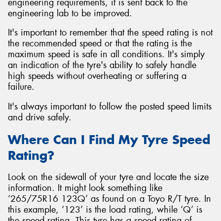
engineering requirements, it is sent back to the
engineering lab to be improved.
It's important to remember that the speed rating is not
the recommended speed or that the rating is the
maximum speed is safe in all conditions. It's simply
an indication of the tyre's ability to safely handle
high speeds without overheating or suffering a
failure.
It's always important to follow the posted speed limits
and drive safely.
Where Can I Find My Tyre Speed
Rating?
Look on the sidewall of your tyre and locate the size
information. It might look something like
‘265/75R16 123Q’ as found on a Toyo R/T tyre. In
this example, ‘123’ is the load rating, while ‘Q’ is
the speed rating. This tyre has a speed rating of