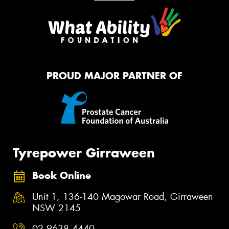
PROUD MAJOR PARTNER OF
Tyrepower Girraween
Book Online
Unit 1, 136-140 Magowar Road, Girraween
NSW 2145
02 9638 4440