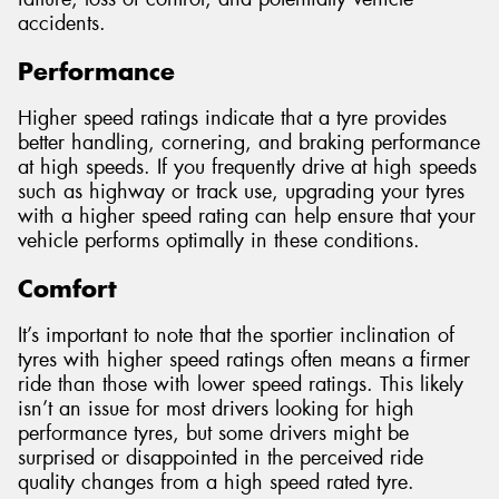
accidents.
Performance
Higher speed ratings indicate that a tyre provides
better handling, cornering, and braking performance
at high speeds. If you frequently drive at high speeds
such as highway or track use, upgrading your tyres
with a higher speed rating can help ensure that your
vehicle performs optimally in these conditions.
Comfort
It’s important to note that the sportier inclination of
tyres with higher speed ratings often means a firmer
ride than those with lower speed ratings. This likely
isn’t an issue for most drivers looking for high
performance tyres, but some drivers might be
surprised or disappointed in the perceived ride
quality changes from a high speed rated tyre.