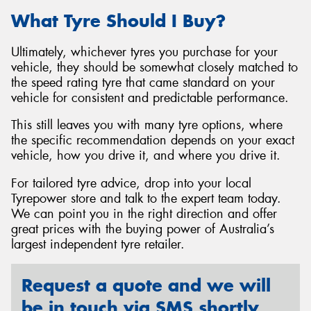
What Tyre Should I Buy?
Ultimately, whichever tyres you purchase for your
vehicle, they should be somewhat closely matched to
the speed rating tyre that came standard on your
vehicle for consistent and predictable performance.
This still leaves you with many tyre options, where
the specific recommendation depends on your exact
vehicle, how you drive it, and where you drive it.
For tailored tyre advice, drop into your local
Tyrepower store and talk to the expert team today.
We can point you in the right direction and offer
great prices with the buying power of Australia’s
largest independent tyre retailer.
Request a quote and we will
be in touch via SMS shortly