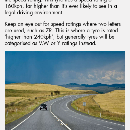
160kph, far higher than it’s ever likely to see in a
legal driving environment.
Keep an eye out for speed ratings where two letters
are used, such as ZR. This is where a tyre is rated
‘higher than 240kph’, but generally tyres will be
categorised as V,W or Y ratings instead.