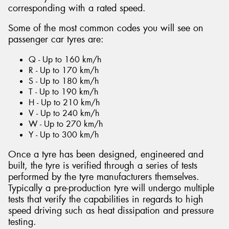
corresponding with a rated speed.
Some of the most common codes you will see on
passenger car tyres are:
Q - Up to 160 km/h
R - Up to 170 km/h
S - Up to 180 km/h
T - Up to 190 km/h
H - Up to 210 km/h
V - Up to 240 km/h
W - Up to 270 km/h
Y - Up to 300 km/h
Once a tyre has been designed, engineered and
built, the tyre is verified through a series of tests
performed by the tyre manufacturers themselves.
Typically a pre-production tyre will undergo multiple
tests that verify the capabilities in regards to high
speed driving such as heat dissipation and pressure
testing.