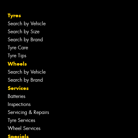
Tyres
Search by Vehicle
Search by Size
Search by Brand
Tyre Care
Tyre Tips
Wheels
Search by Vehicle
Search by Brand
Services
Batteries
Inspections
Servicing & Repairs
Tyre Services
Wheel Services
Specials