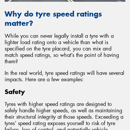
Why do tyre speed ratings
matter?
While you can never legally install a tyre with a
lighter load rating onto a vehicle than what is
specified on the tyre placard, you can mix and
match speed ratings, so what’s the point of having
them?
In the real world, tyre speed ratings will have several
impacts. Here are a few examples:
Safety
Tyres with higher speed ratings are designed to
safely handle higher speeds, as well as maintaining
their structural integrity at those speeds. Exceeding a
tyres’ speed rating exposes yourself to risk of tyre
failure, loss of control, and potentially vehicle