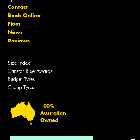
Contact
Book Online
Fleet
News
Reviews
Size Index
Canstar Blue Awards
Budget Tyres
Cheap Tyres
100%
Australian
Owned