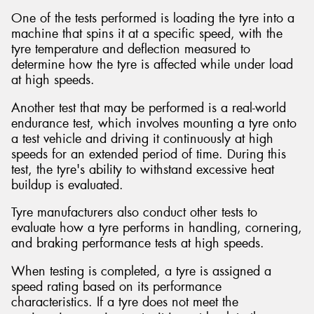
One of the tests performed is loading the tyre into a
machine that spins it at a specific speed, with the
tyre temperature and deflection measured to
determine how the tyre is affected while under load
at high speeds.
Another test that may be performed is a real-world
endurance test, which involves mounting a tyre onto
a test vehicle and driving it continuously at high
speeds for an extended period of time. During this
test, the tyre's ability to withstand excessive heat
buildup is evaluated.
Tyre manufacturers also conduct other tests to
evaluate how a tyre performs in handling, cornering,
and braking performance tests at high speeds.
When testing is completed, a tyre is assigned a
speed rating based on its performance
characteristics. If a tyre does not meet the