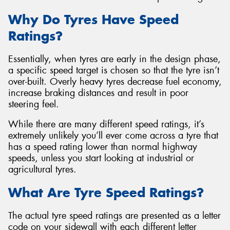
Why Do Tyres Have Speed
Ratings?
Essentially, when tyres are early in the design phase,
Send
a specific speed target is chosen so that the tyre isn’t
over-built. Overly heavy tyres decrease fuel economy,
increase braking distances and result in poor
steering feel.
While there are many different speed ratings, it’s
extremely unlikely you’ll ever come across a tyre that
has a speed rating lower than normal highway
speeds, unless you start looking at industrial or
agricultural tyres.
What Are Tyre Speed Ratings?
The actual tyre speed ratings are presented as a letter
code on your sidewall with each different letter