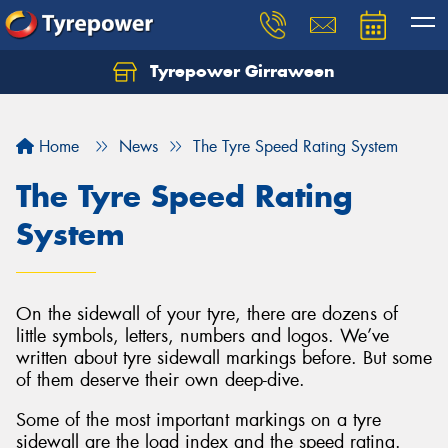
Tyrepower Girraween
Let us know what you need, and our team will
text you shortly.
Home
News
The Tyre Speed Rating System
Your details
The Tyre Speed Rating
System
On the sidewall of your tyre, there are dozens of
little symbols, letters, numbers and logos. We’ve
written about tyre sidewall markings before. But some
of them deserve their own deep-dive.
Some of the most important markings on a tyre
sidewall are the load index and the speed rating.