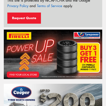
This site is protected by reCAPTCHA and the Google
Privacy Policy
and
Terms of Service
apply.
Request Quote