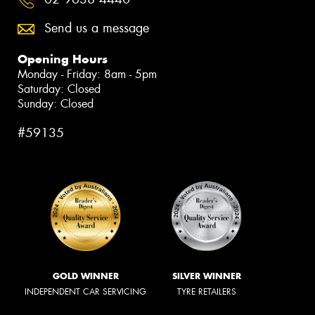
Send us a message
Opening Hours
Monday - Friday: 8am - 5pm
Saturday: Closed
Sunday: Closed
#59135
GOLD WINNER
SILVER WINNER
INDEPENDENT CAR SERVICING
TYRE RETAILERS